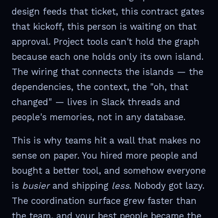
design feeds that ticket, this contract gates
that kickoff, this person is waiting on that
approval. Project tools can't hold the graph
because each one holds only its own island.
The wiring that connects the islands — the
dependencies, the context, the "oh, that
changed" — lives in Slack threads and
people's memories, not in any database.
This is why teams hit a wall that makes no
sense on paper. You hired more people and
bought a better tool, and somehow everyone
is
busier
and shipping
less
. Nobody got lazy.
The coordination surface grew faster than
the team, and your best people became the