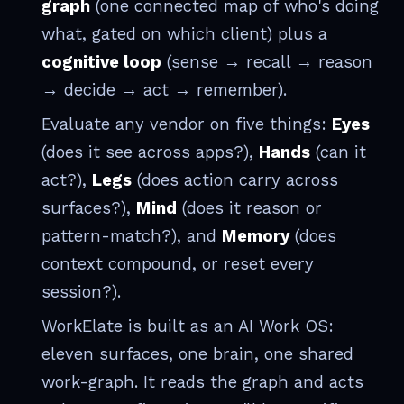
graph
(one connected map of who's doing
what, gated on which client) plus a
cognitive loop
(sense → recall → reason
→ decide → act → remember).
Evaluate any vendor on five things:
Eyes
(does it see across apps?),
Hands
(can it
act?),
Legs
(does action carry across
surfaces?),
Mind
(does it reason or
pattern-match?), and
Memory
(does
context compound, or reset every
session?).
WorkElate is built as an AI Work OS:
eleven surfaces, one brain, one shared
work-graph. It reads the graph and acts