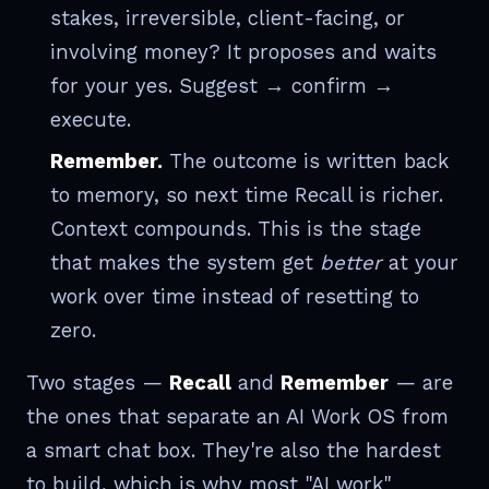
stakes, irreversible, client-facing, or
involving money? It proposes and waits
for your yes. Suggest → confirm →
execute.
Remember.
The outcome is written back
to memory, so next time Recall is richer.
Context compounds. This is the stage
that makes the system get
better
at your
work over time instead of resetting to
zero.
Two stages —
Recall
and
Remember
— are
the ones that separate an AI Work OS from
a smart chat box. They're also the hardest
to build, which is why most "AI work"