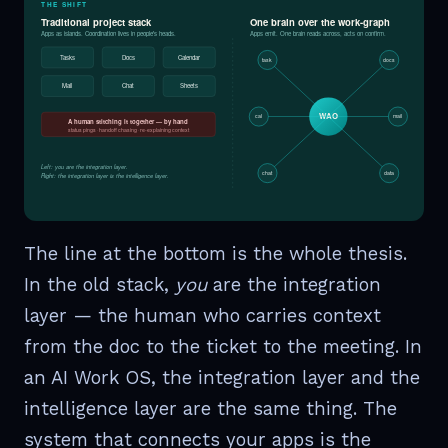
THE SHIFT
Traditional project stack
One brain over the work-graph
Apps as islands. Coordination lives in people's heads.
Apps emit. One brain reads across, acts on confirm.
Tasks
Docs
Calendar
task
docs
Mail
Chat
Sheets
WAO
cal
mail
A human stitching it together — by hand
status pings · handoff chasing · re-explaining context
Left: you are the integration layer.
chat
data
Right: the integration layer is the intelligence layer.
The line at the bottom is the whole thesis.
In the old stack,
you
are the integration
layer — the human who carries context
from the doc to the ticket to the meeting. In
an AI Work OS, the integration layer and the
intelligence layer are the same thing. The
system that connects your apps is the