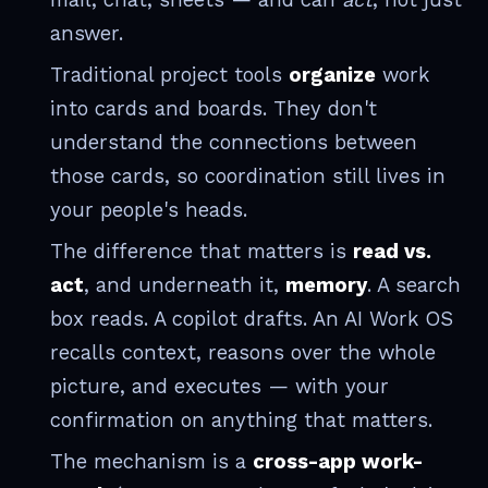
answer.
Traditional project tools
organize
work
into cards and boards. They don't
understand the connections between
those cards, so coordination still lives in
your people's heads.
The difference that matters is
read vs.
act
, and underneath it,
memory
. A search
box reads. A copilot drafts. An AI Work OS
recalls context, reasons over the whole
picture, and executes — with your
confirmation on anything that matters.
The mechanism is a
cross-app work-