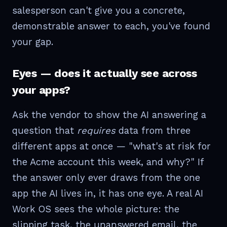
salesperson can't give you a concrete,
demonstrable answer to each, you've found
your gap.
Eyes — does it actually see across
your apps?
Ask the vendor to show the AI answering a
question that
requires
data from three
different apps at once — "what's at risk for
the Acme account this week, and why?" If
the answer only ever draws from the one
app the AI lives in, it has one eye. A real AI
Work OS sees the whole picture: the
slipping task, the unanswered email, the