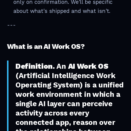
only on confirmation. We'll be specific
about what's shipped and what isn't.
---
What is an AI Work OS?
Definition.
An
AI Work OS
(Artificial Intelligence Work
Operating System) is a unified
work environment in which a
single AI layer can perceive
activity across every
connected app, reason over