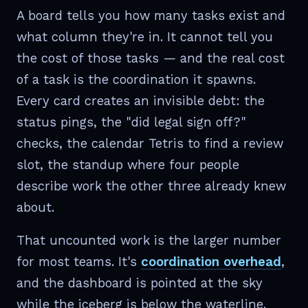
A board tells you how many tasks exist and
what column they're in. It cannot tell you
the cost of those tasks — and the real cost
of a task is the coordination it spawns.
Every card creates an invisible debt: the
status pings, the "did legal sign off?"
checks, the calendar Tetris to find a review
slot, the standup where four people
describe work the other three already knew
about.
That uncounted work is the larger number
for most teams. It's
coordination overhead
,
and the dashboard is pointed at the sky
while the iceberg is below the waterline.