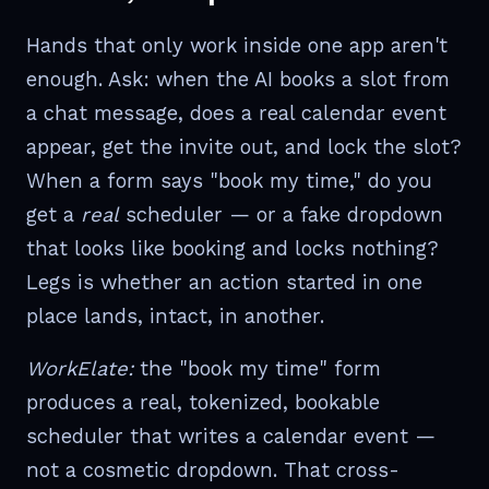
Hands that only work inside one app aren't
enough. Ask: when the AI books a slot from
a chat message, does a real calendar event
appear, get the invite out, and lock the slot?
When a form says "book my time," do you
get a
real
scheduler — or a fake dropdown
that looks like booking and locks nothing?
Legs is whether an action started in one
place lands, intact, in another.
WorkElate:
the "book my time" form
produces a real, tokenized, bookable
scheduler that writes a calendar event —
not a cosmetic dropdown. That cross-