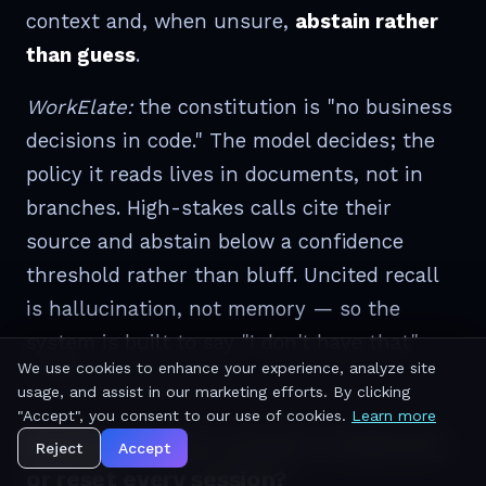
context and, when unsure,
abstain rather
than guess
.
WorkElate:
the constitution is "no business
decisions in code." The model decides; the
policy it reads lives in documents, not in
branches. High-stakes calls cite their
source and abstain below a confidence
threshold rather than bluff. Uncited recall
is hallucination, not memory — so the
system is built to say "I don't have that"
We use cookies to enhance your experience, analyze site
rather than invent it.
usage, and assist in our marketing efforts. By clicking
"Accept", you consent to our use of cookies.
Learn more
Memory — does context compound,
Reject
Accept
or reset every session?