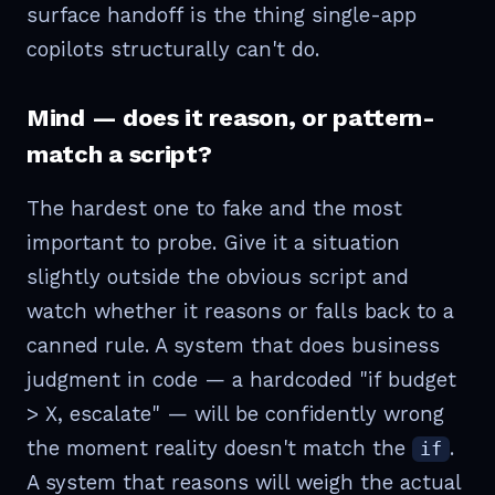
surface handoff is the thing single-app
copilots structurally can't do.
Mind — does it reason, or pattern-
match a script?
The hardest one to fake and the most
important to probe. Give it a situation
slightly outside the obvious script and
watch whether it reasons or falls back to a
canned rule. A system that does business
judgment in code — a hardcoded "if budget
> X, escalate" — will be confidently wrong
the moment reality doesn't match the
.
if
A system that reasons will weigh the actual