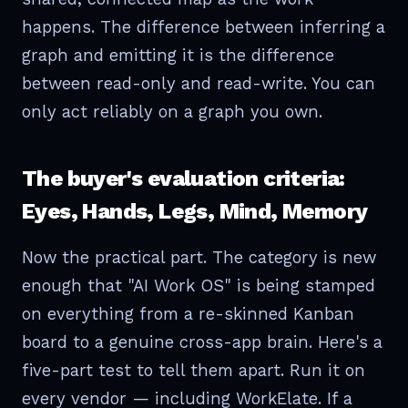
happens. The difference between inferring a
graph and emitting it is the difference
between read-only and read-write. You can
only act reliably on a graph you own.
The buyer's evaluation criteria:
Eyes, Hands, Legs, Mind, Memory
Now the practical part. The category is new
enough that "AI Work OS" is being stamped
on everything from a re-skinned Kanban
board to a genuine cross-app brain. Here's a
five-part test to tell them apart. Run it on
every vendor — including WorkElate. If a