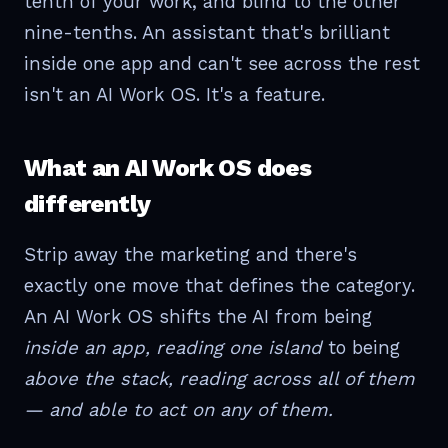
tenth of your work, and blind to the other
nine-tenths. An assistant that's brilliant
inside one app and can't see across the rest
isn't an AI Work OS. It's a feature.
What an AI Work OS does
differently
Strip away the marketing and there's
exactly one move that defines the category.
An AI Work OS shifts the AI from being
inside an app, reading one island
to being
above the stack, reading across all of them
— and able to act on any of them.