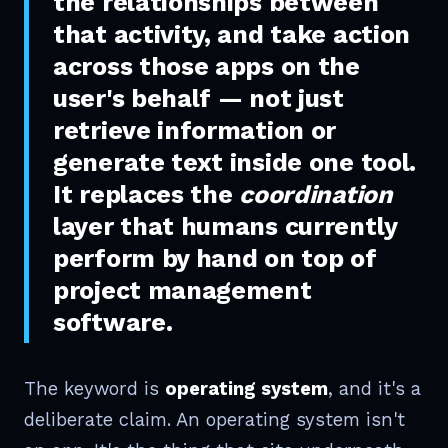
the relationships between
that activity, and take action
across those apps on the
user's behalf — not just
retrieve information or
generate text inside one tool.
It replaces the
coordination
layer that humans currently
perform by hand on top of
project management
software.
The keyword is
operating system
, and it's a
deliberate claim. An operating system isn't