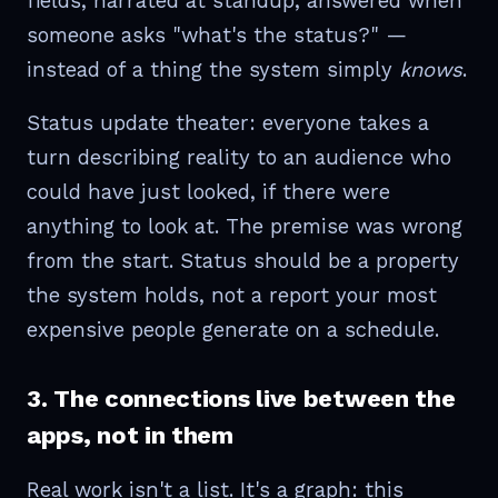
fields, narrated at standup, answered when
someone asks "what's the status?" —
instead of a thing the system simply
knows
.
Status update theater: everyone takes a
turn describing reality to an audience who
could have just looked, if there were
anything to look at. The premise was wrong
from the start. Status should be a property
the system holds, not a report your most
expensive people generate on a schedule.
3. The connections live between the
apps, not in them
Real work isn't a list. It's a graph: this