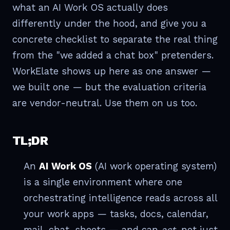
what an AI Work OS actually does
differently under the hood, and give you a
concrete checklist to separate the real thing
from the "we added a chat box" pretenders.
WorkElate shows up here as one answer —
we built one — but the evaluation criteria
are vendor-neutral. Use them on us too.
TL;DR
An
AI Work OS
(AI work operating system)
is a single environment where one
orchestrating intelligence reads across all
your work apps — tasks, docs, calendar,
mail, chat, sheets — and can
act
, not just