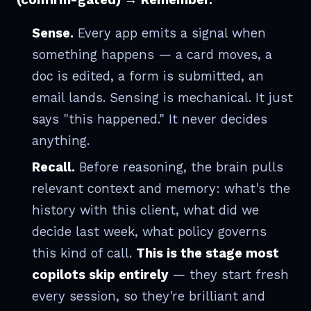
Sense.
Every app emits a signal when
something happens — a card moves, a
doc is edited, a form is submitted, an
email lands. Sensing is mechanical. It just
says "this happened." It never decides
anything.
Recall.
Before reasoning, the brain pulls
relevant context and memory: what's the
history with this client, what did we
decide last week, what policy governs
this kind of call.
This is the stage most
copilots skip entirely
— they start fresh
every session, so they're brilliant and