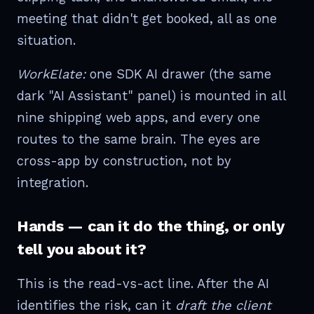
meeting that didn't get booked, all as one
situation.
WorkElate:
one SDK AI drawer (the same
dark "AI Assistant" panel) is mounted in all
nine shipping web apps, and every one
routes to the same brain. The eyes are
cross-app by construction, not by
integration.
Hands — can it do the thing, or only
tell you about it?
This is the read-vs-act line. After the AI
identifies the risk, can it
draft the client