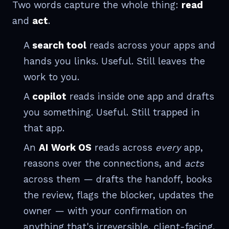
Two words capture the whole thing:
read
and
act
.
A
search tool
reads across your apps and
hands you links. Useful. Still leaves the
work to you.
A
copilot
reads inside one app and drafts
you something. Useful. Still trapped in
that app.
An
AI Work OS
reads across
every
app,
reasons over the connections, and
acts
across them — drafts the handoff, books
the review, flags the blocker, updates the
owner — with your confirmation on
anything that's irreversible, client-facing,