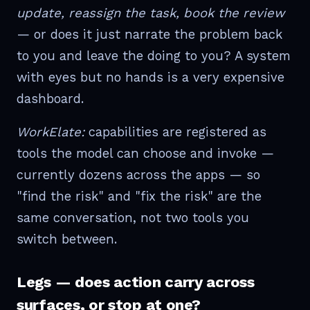
update, reassign the task, book the review
— or does it just narrate the problem back
to you and leave the doing to you? A system
with eyes but no hands is a very expensive
dashboard.
WorkElate:
capabilities are registered as
tools the model can choose and invoke —
currently dozens across the apps — so
"find the risk" and "fix the risk" are the
same conversation, not two tools you
switch between.
Legs — does action carry across
surfaces, or stop at one?