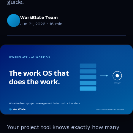
guide.
WorkElate Team
Jun 21, 2026
·
16 min
Your project tool knows exactly how many