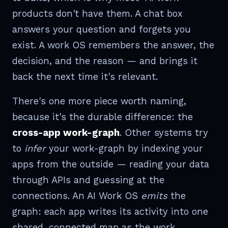
products don't have them. A chat box
answers your question and forgets you
exist. A work OS remembers the answer, the
decision, and the reason — and brings it
back the next time it's relevant.
There's one more piece worth naming,
because it's the durable difference: the
cross-app work-graph
. Other systems try
to
infer
your work-graph by indexing your
apps from the outside — reading your data
through APIs and guessing at the
connections. An AI Work OS
emits
the
graph: each app writes its activity into one
shared, connected map as the work