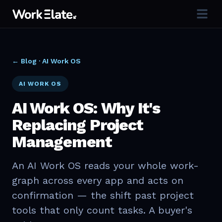
← Blog ·
AI Work OS
AI WORK OS
AI Work OS: Why It's
Replacing Project
Management
An AI Work OS reads your whole work-
graph across every app and acts on
confirmation — the shift past project
tools that only count tasks. A buyer's