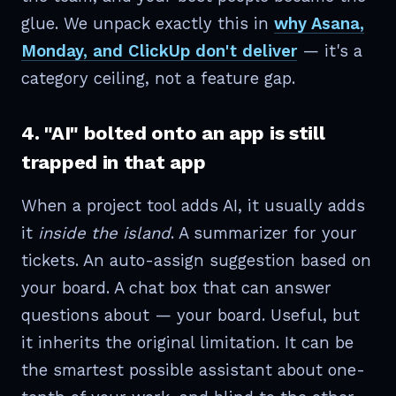
glue. We unpack exactly this in
why Asana,
Monday, and ClickUp don't deliver
— it's a
category ceiling, not a feature gap.
4. "AI" bolted onto an app is still
trapped in that app
When a project tool adds AI, it usually adds
it
inside the island
. A summarizer for your
tickets. An auto-assign suggestion based on
your board. A chat box that can answer
questions about — your board. Useful, but
it inherits the original limitation. It can be
the smartest possible assistant about one-