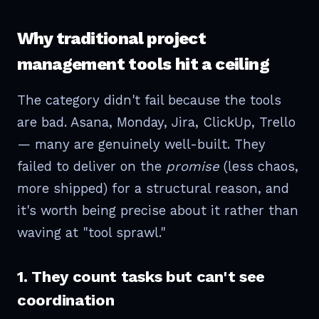
Why traditional project
management tools hit a ceiling
The category didn't fail because the tools
are bad. Asana, Monday, Jira, ClickUp, Trello
— many are genuinely well-built. They
failed to deliver on the
promise
(less chaos,
more shipped) for a structural reason, and
it's worth being precise about it rather than
waving at "tool sprawl."
1. They count tasks but can't see
coordination