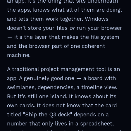
an app. It's the thing that sits underneath
the apps, knows what all of them are doing,
and lets them work together. Windows
doesn't store your files
or
run your browser
— it's the layer that makes the file system
and the browser part of one coherent
machine.
A traditional project management tool is an
app. A genuinely good one — a board with
swimlanes, dependencies, a timeline view.
But it's still one island. It knows about its
own cards. It does not know that the card
titled "Ship the Q3 deck" depends on a
number that only lives in a spreadsheet,