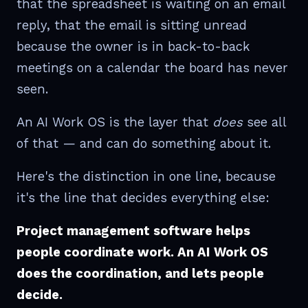
that the spreadsheet is waiting on an email
reply, that the email is sitting unread
because the owner is in back-to-back
meetings on a calendar the board has never
seen.
An AI Work OS is the layer that
does
see all
of that — and can do something about it.
Here's the distinction in one line, because
it's the line that decides everything else:
Project management software helps
people coordinate work. An AI Work OS
does the coordination, and lets people
decide.