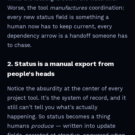
Worse, the tool
manufactures
coordination:
every new status field is something a
human now has to keep current, every
dependency arrow is a handoff someone has
to chase.
2. Status is a manual export from
people's heads
Notice the absurdity at the center of every
project tool. It's the system of record, and it
still can't tell you what's actually
happening. So status becomes a thing
humans
produce
— written into update