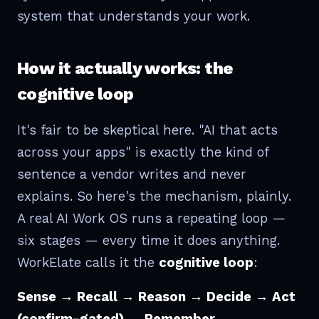
system that understands your work.
How it actually works: the
cognitive loop
It's fair to be skeptical here. "AI that acts
across your apps" is exactly the kind of
sentence a vendor writes and never
explains. So here's the mechanism, plainly.
A real AI Work OS runs a repeating loop —
six stages — every time it does anything.
WorkElate calls it the
cognitive loop
:
Sense → Recall → Reason → Decide → Act
(confirm-gated) → Remember.