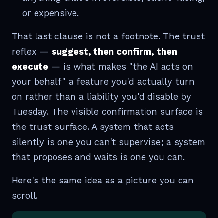
or expensive.
That last clause is not a footnote. The trust
reflex —
suggest, then confirm, then
execute
— is what makes "the AI acts on
your behalf" a feature you'd actually turn
on rather than a liability you'd disable by
Tuesday. The visible confirmation surface is
the trust surface. A system that acts
silently is one you can't supervise; a system
that proposes and waits is one you can.
Here's the same idea as a picture you can
scroll.