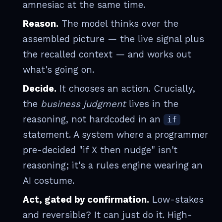
amnesiac at the same time.
Reason.
The model thinks over the
assembled picture — the live signal plus
the recalled context — and works out
what's going on.
Decide.
It chooses an action. Crucially,
the
business judgment
lives in the
reasoning, not hardcoded in an
if
statement. A system where a programmer
pre-decided "if X then nudge" isn't
reasoning; it's a rules engine wearing an
AI costume.
Act, gated by confirmation.
Low-stakes
and reversible? It can just do it. High-