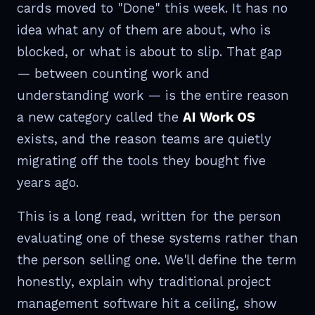
cards moved to "Done" this week. It has no
idea what any of them are about, who is
blocked, or what is about to slip. That gap
— between counting work and
understanding work — is the entire reason
a new category called the
AI Work OS
exists, and the reason teams are quietly
migrating off the tools they bought five
years ago.
This is a long read, written for the person
evaluating one of these systems rather than
the person selling one. We'll define the term
honestly, explain why traditional project
management software hit a ceiling, show