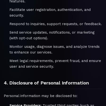
features.
Facilitate user registration, authentication, and
security.
Respond to inquiries, support requests, or feedback.
Send service updates, notifications, or marketing
(with opt-out options).
Monitor usage, diagnose issues, and analyze trends
to enhance our services.
Meet legal requirements, prevent fraud, and ensure
user and service security.
4. Disclosure of Personal Information
Personal information may be disclosed to:
Service Providers:
Trusted third parties (such as