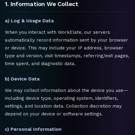
1. Information We Collect
a) Log & Usage Data
When you interact with WorkElate, our servers
automatically record information sent by your browser
or device. This may include your IP address, browser
type and version, visit timestamps, referring/exit pages,
time spent, and diagnostic data.
b) Device Data
We may collect information about the device you use—
including device type, operating system, identifiers,
settings, and location data. Collection discretion may
depend on your device or software settings.
c) Personal Information