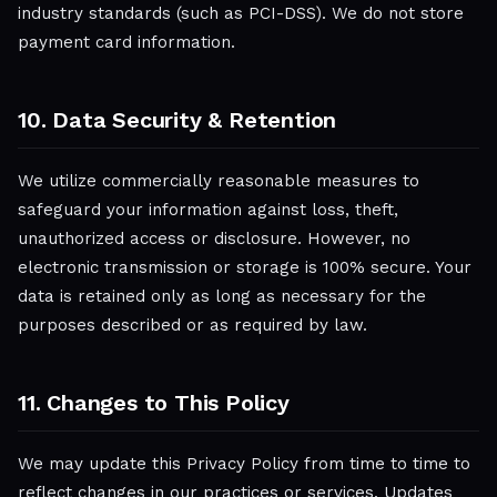
industry standards (such as PCI-DSS). We do not store
payment card information.
10. Data Security & Retention
We utilize commercially reasonable measures to
safeguard your information against loss, theft,
unauthorized access or disclosure. However, no
electronic transmission or storage is 100% secure. Your
data is retained only as long as necessary for the
purposes described or as required by law.
11. Changes to This Policy
We may update this Privacy Policy from time to time to
reflect changes in our practices or services. Updates