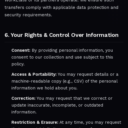
WorkElate or its partners operate. We ensure such
transfers comply with applicable data protection and
security requirements.
6. Your Rights & Control Over Information
Consent:
By providing personal information, you
consent to our collection and use subject to this
policy.
Access & Portability:
You may request details or a
machine-readable copy (e.g., CSV) of the personal
information we hold about you.
Correction:
You may request that we correct or
update inaccurate, incomplete, or outdated
information.
Restriction & Erasure:
At any time, you may request