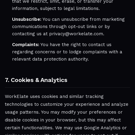
that we restrict, limit, erase, or transfer your
information, subject to legal limitations.
Unsubscribe:
You can unsubscribe from marketing
communications through opt-out links or by
contacting us at privacy@workelate.com.
Complaints:
You have the right to contact us
regarding concerns or to lodge complaints with a
relevant data protection authority.
7. Cookies & Analytics
WorkElate uses cookies and similar tracking
technologies to customize your experience and analyze
usage patterns. You may modify your preferences or
disable cookies in your browser, but this may affect
certain functionalities. We may use Google Analytics or