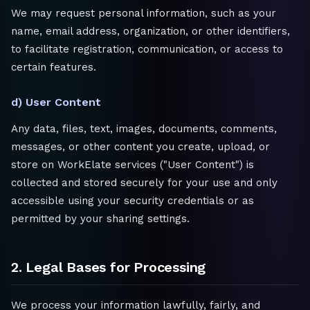
We may request personal information, such as your
name, email address, organization, or other identifiers,
to facilitate registration, communication, or access to
certain features.
d) User Content
Any data, files, text, images, documents, comments,
messages, or other content you create, upload, or
store on WorkElate services ("User Content") is
collected and stored securely for your use and only
accessible using your security credentials or as
permitted by your sharing settings.
2. Legal Bases for Processing
We process your information lawfully, fairly, and