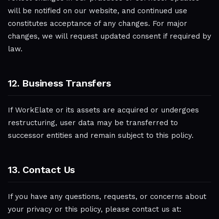
will be notified on our website, and continued use
constitutes acceptance of any changes. For major
changes, we will request updated consent if required by
law.
12. Business Transfers
If WorkElate or its assets are acquired or undergoes
restructuring, user data may be transferred to
successor entities and remain subject to this policy.
13. Contact Us
If you have any questions, requests, or concerns about
your privacy or this policy, please contact us at: