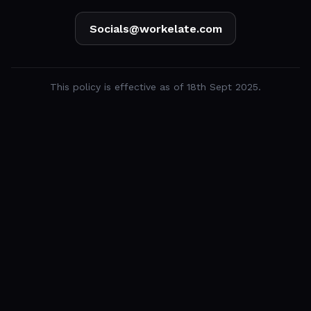
Socials@workelate.com
This policy is effective as of 18th Sept 2025.