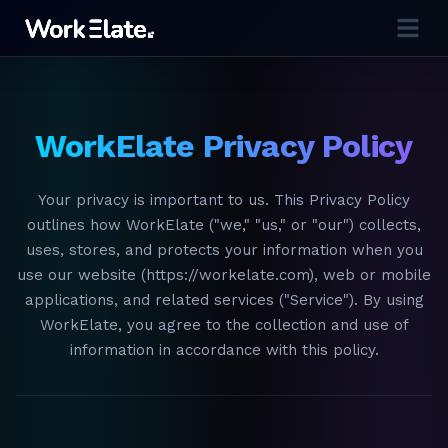
WorkElate Privacy Policy
Your privacy is important to us. This Privacy Policy
outlines how WorkElate ("we," "us," or "our") collects,
uses, stores, and protects your information when you
use our website (https://workelate.com), web or mobile
applications, and related services ("Service"). By using
WorkElate, you agree to the collection and use of
information in accordance with this policy.