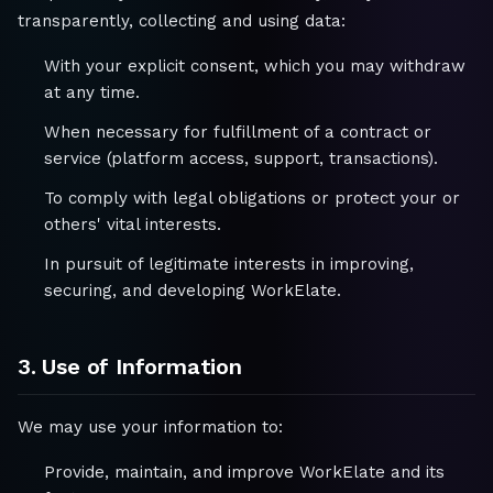
transparently, collecting and using data:
With your explicit consent, which you may withdraw
at any time.
When necessary for fulfillment of a contract or
service (platform access, support, transactions).
To comply with legal obligations or protect your or
others' vital interests.
In pursuit of legitimate interests in improving,
securing, and developing WorkElate.
3. Use of Information
We may use your information to:
Provide, maintain, and improve WorkElate and its