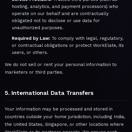
hosting, analytics, and payment processors) who
operate on our behalf and are contractually
obligated not to disclose or use data for
unauthorized purposes.
Required by Law:
To comply with legal, regulatory,
or contractual obligations or protect WorkElate, its
users, or others.
We do not sell or rent your personal information to
marketers or third parties.
5. International Data Transfers
Your information may be processed and stored in
countries outside your home jurisdiction, including India,
the United States, Singapore, or other locations where