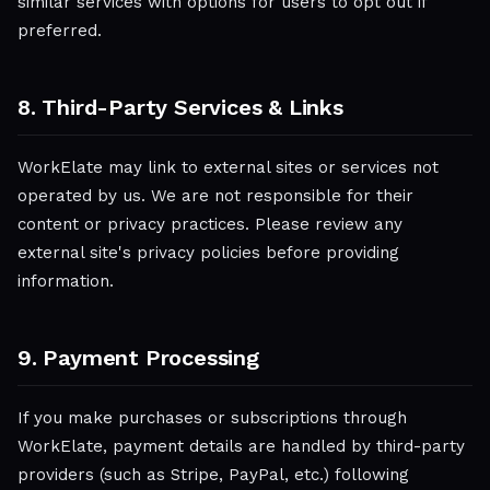
similar services with options for users to opt out if
preferred.
8. Third-Party Services & Links
WorkElate may link to external sites or services not
operated by us. We are not responsible for their
content or privacy practices. Please review any
external site's privacy policies before providing
information.
9. Payment Processing
If you make purchases or subscriptions through
WorkElate, payment details are handled by third-party
providers (such as Stripe, PayPal, etc.) following