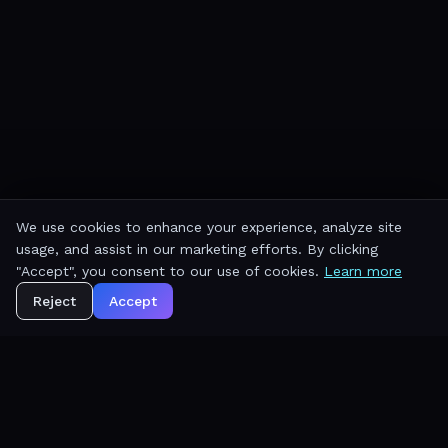
We use cookies to enhance your experience, analyze site
usage, and assist in our marketing efforts. By clicking
"Accept", you consent to our use of cookies.
Learn more
Reject
Accept