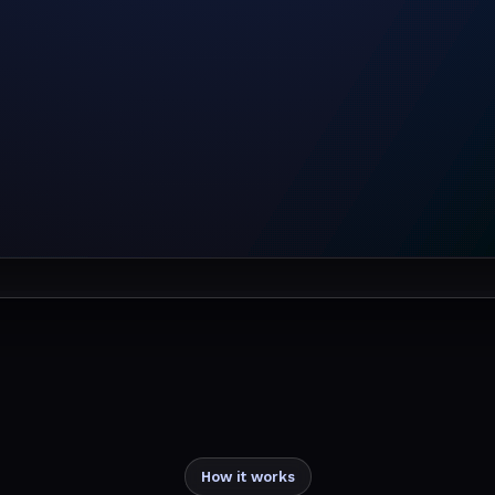
How it works