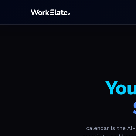
You
calendar is the AI