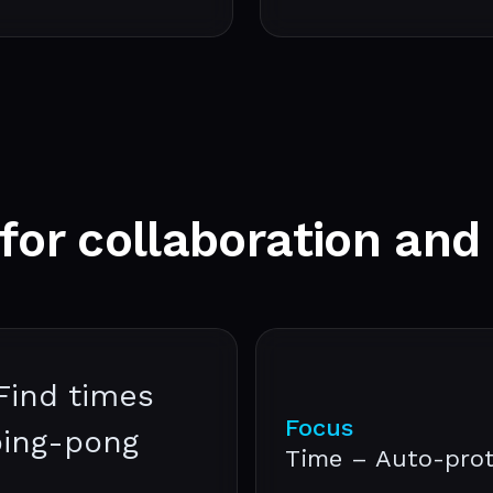
 for
collaboration
and
Find times
Focus
ping-pong
Time – Auto-prot