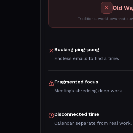
Old Wa
Traditional workflows that s
Booking ping-pong
Endless emails to find a time.
Fragmented focus
Meetings shredding deep work.
Disconnected time
Calendar separate from real work.