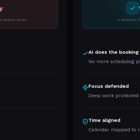
y
low teams down
A smarter, 
AI does the booking
No more scheduling p
Focus defended
Deep work protected a
Time aligned
Calendar mapped to rea