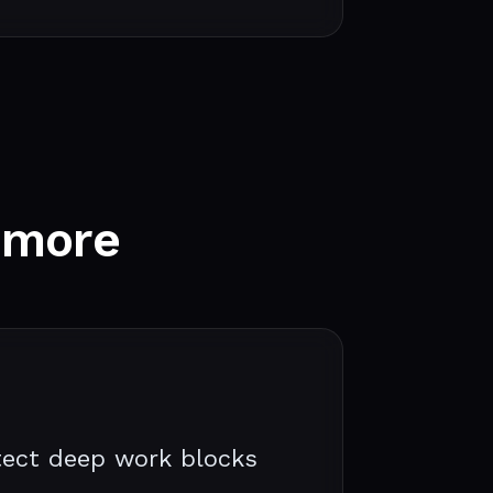
 more
ect deep work blocks