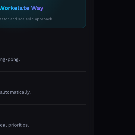
Workelate Way
faster and scalable approach
ing-pong.
utomatically.
l priorities.