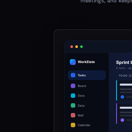
meetings, and keep