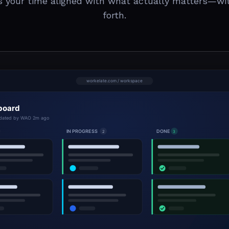
s your time aligned with what actually matters—wi
forth.