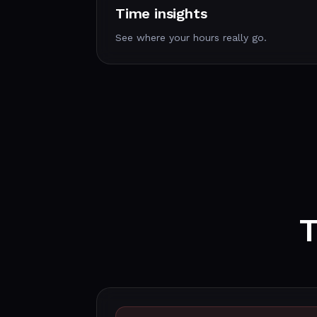
Time insights
See where your hours really go.