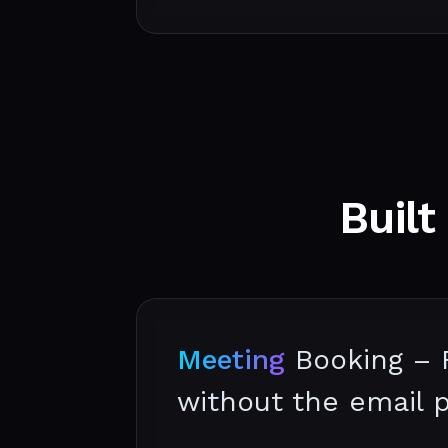
Built
Meeting
Booking – 
without the email 