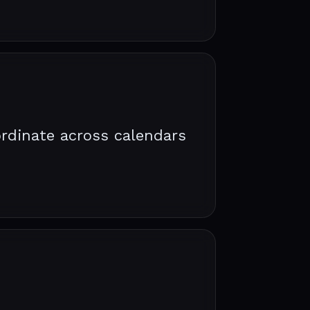
rdinate across calendars