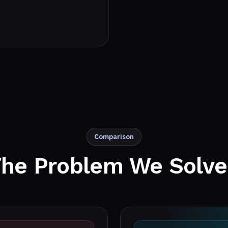
Comparison
The Problem We
Solv