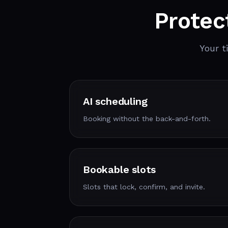
Protec
Your t
AI scheduling
Booking without the back-and-forth.
Bookable slots
Slots that lock, confirm, and invite.