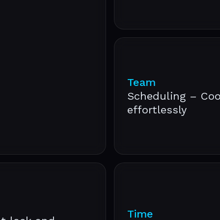
Team
Scheduling – Coo
effortlessly
Time