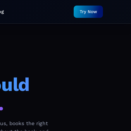
og
Try Now
ould
.
us, books the right