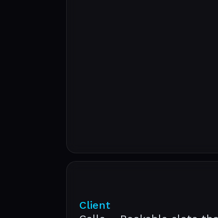
Client