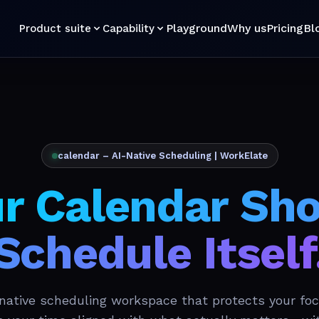
Playground
Why us
Pricing
Bl
Product suite
Capability
calendar – AI-Native Scheduling | WorkElate
r Calendar Sh
Schedule Itself
-native scheduling workspace that protects your foc