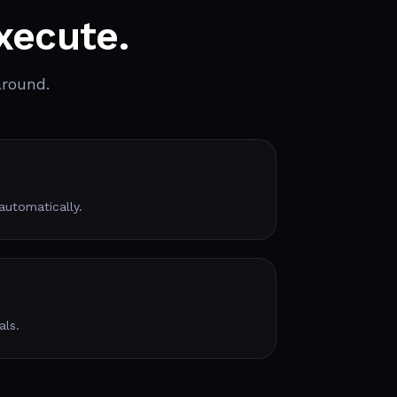
xecute.
around.
utomatically.
als.