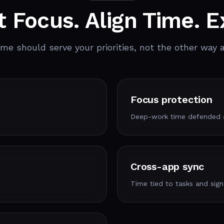
t Focus. Align Time. E
ime should serve your priorities, not the other way 
Focus protection
Deep-work time defended a
Cross-app sync
Time tied to tasks and sign