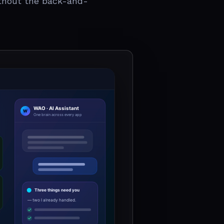
thout the back-and-