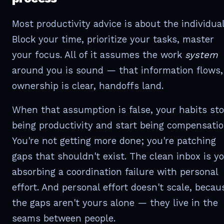
Most productivity advice is about the individual
Block your time, prioritize your tasks, master
your focus. All of it assumes the work
system
around you is sound — that information flows,
ownership is clear, handoffs land.
When that assumption is false, your habits st
being productivity and start being compensatio
You're not getting more done; you're patching
gaps that shouldn't exist. The clean inbox is y
absorbing a coordination failure with personal
effort. And personal effort doesn't scale, becau
the gaps aren't yours alone — they live in the
seams between people.