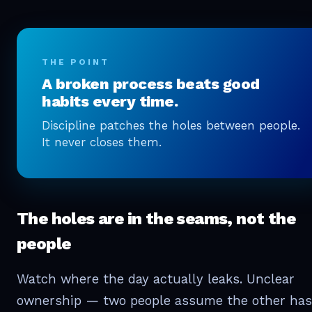
THE POINT
A broken process beats good
habits every time.
Discipline patches the holes between people.
It never closes them.
The holes are in the seams, not the
people
Watch where the day actually leaks. Unclear
ownership — two people assume the other has