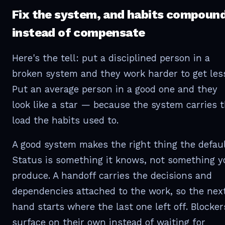
Fix the system, and habits compoun
instead of compensate
Here's the tell: put a disciplined person in a
broken system and they work harder to get les
Put an average person in a good one and they
look like a star — because the system carries 
load the habits used to.
A good system makes the right thing the defaul
Status is something it knows, not something y
produce. A handoff carries the decisions and
dependencies attached to the work, so the nex
hand starts where the last one left off. Blocker
surface on their own instead of waiting for