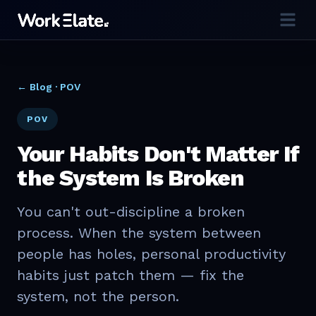
← Blog ·
POV
POV
Your Habits Don't Matter If
the System Is Broken
You can't out-discipline a broken
process. When the system between
people has holes, personal productivity
habits just patch them — fix the
system, not the person.