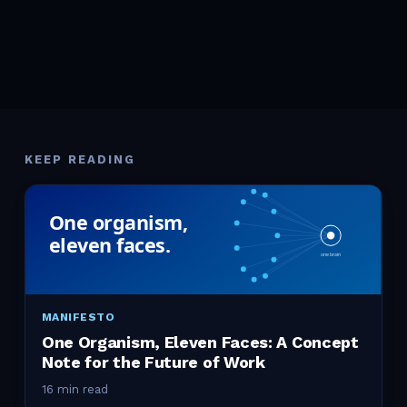
KEEP READING
MANIFESTO
One Organism, Eleven Faces: A Concept
Note for the Future of Work
16 min read