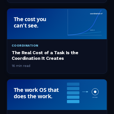
COORDINATION
The Real Cost of a Task Is the
Coordination It Creates
16 min read