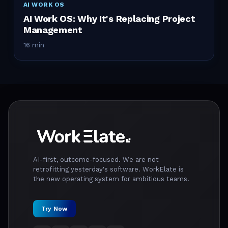
AI WORK OS
AI Work OS: Why It's Replacing Project
Management
16 min
AI-first, outcome-focused. We are not
retrofitting yesterday's software. WorkElate is
the new operating system for ambitious teams.
Try Now