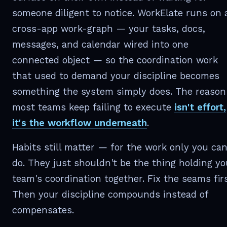
someone diligent to notice. WorkElate runs on 
cross-app work-graph — your tasks, docs,
messages, and calendar wired into one
connected object — so the coordination work
that used to demand your discipline becomes
something the system simply does. The reason
most teams keep failing to execute
isn't effort,
it's the workflow underneath
.
Habits still matter — for the work only you ca
do. They just shouldn't be the thing holding yo
team's coordination together. Fix the seams firs
Then your discipline compounds instead of
compensates.