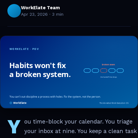
WorkElate Team
Apr 23, 2026
·
3 min
Y
ou time-block your calendar. You triage
your inbox at nine. You keep a clean task