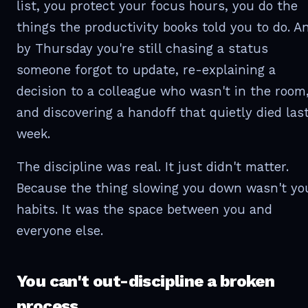
list, you protect your focus hours, you do the
things the productivity books told you to do. A
by Thursday you're still chasing a status
someone forgot to update, re-explaining a
decision to a colleague who wasn't in the room
and discovering a handoff that quietly died las
week.
The discipline was real. It just didn't matter.
Because the thing slowing you down wasn't yo
habits. It was the space between you and
everyone else.
You can't out-discipline a broken
process