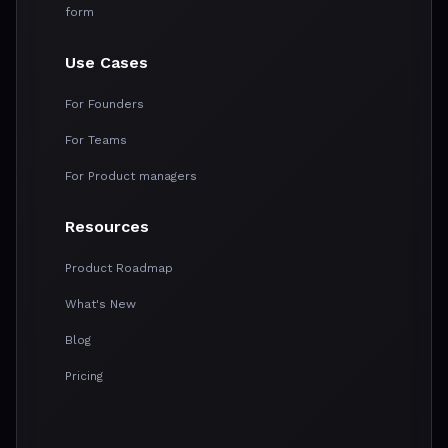
form
Use Cases
For Founders
For Teams
For Product managers
Resources
Product Roadmap
What's New
Blog
Pricing