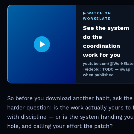
▶ WATCH ON
WORKELATE
See the system
do the
coordination
work for you
youtube.com/@WorkElate
· videoId: TODO — swap
when published
So before you download another habit, ask the
harder question: is the work actually yours to f
with discipline — or is the system handing you
hole, and calling your effort the patch?