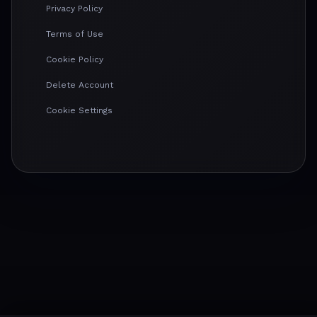
Privacy Policy
Terms of Use
Cookie Policy
Delete Account
Cookie Settings