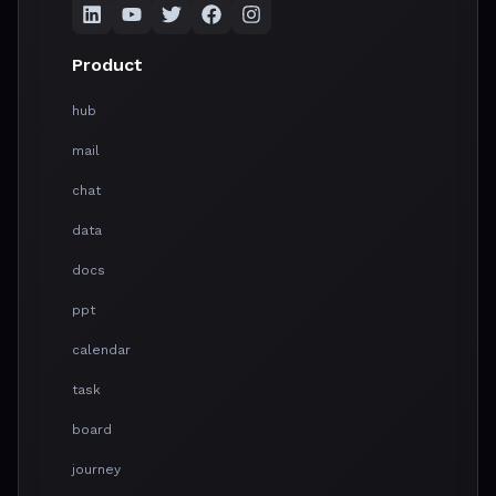
Product
hub
mail
chat
data
docs
ppt
calendar
task
board
journey