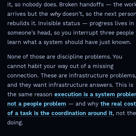
it, so nobody does. Broken handoffs — the wor
arrives but the
why
doesn't, so the next perso
rebuilds it. Invisible status — progress lives in
someone's head, so you interrupt three people 
learn what a system should have just known.
None of those are discipline problems. You
cannot habit your way out of a missing
connection. These are infrastructure problems
and they want infrastructure answers. This is
the same reason
execution is a system proble
not a people problem
— and why
the real cost
of a task is the coordination around it
, not the
doing.