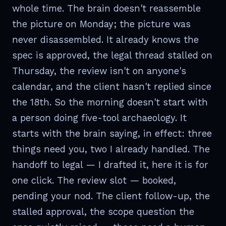
whole time. The brain doesn't reassemble
the picture on Monday; the picture was
never disassembled. It already knows the
spec is approved, the legal thread stalled on
Thursday, the review isn't on anyone's
calendar, and the client hasn't replied since
the 18th. So the morning doesn't start with
a person doing five-tool archaeology. It
starts with the brain saying, in effect: three
things need you, two I already handled. The
handoff to legal — I drafted it, here it is for
one click. The review slot — booked,
pending your nod. The client follow-up, the
stalled approval, the scope question the