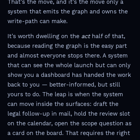
That's the move, and it's the move only a
system that emits the graph and owns the
write-path can make.
It's worth dwelling on the
act
half of that,
because reading the graph is the easy part
and almost everyone stops there. A system
that can see the whole launch but can only
show you a dashboard has handed the work
back to you — better-informed, but still
yours to do. The leap is when the system
can move inside the surfaces: draft the
legal follow-up in mail, hold the review slot
on the calendar, open the scope question as
a card on the board. That requires the right