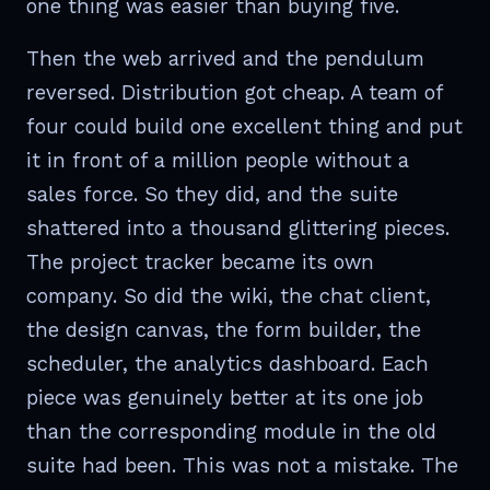
one thing was easier than buying five.
Then the web arrived and the pendulum
reversed. Distribution got cheap. A team of
four could build one excellent thing and put
it in front of a million people without a
sales force. So they did, and the suite
shattered into a thousand glittering pieces.
The project tracker became its own
company. So did the wiki, the chat client,
the design canvas, the form builder, the
scheduler, the analytics dashboard. Each
piece was genuinely better at its one job
than the corresponding module in the old
suite had been. This was not a mistake. The