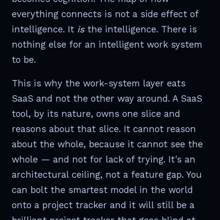
everything connects is not a side effect of
intelligence. It
is
the intelligence. There is
nothing else for an intelligent work system
to be.
This is why the work-system layer eats
SaaS and not the other way around. A SaaS
tool, by its nature, owns one slice and
reasons about that slice. It cannot reason
about the whole, because it cannot see the
whole — and not for lack of trying. It's an
architectural ceiling, not a feature gap. You
can bolt the smartest model in the world
onto a project tracker and it will still be a