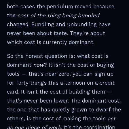
both cases the pendulum moved because
the
cost of the thing being bundled
changed. Bundling and unbundling have
never been about taste. They're about
which cost is currently dominant.
So the honest question is: what cost is
dominant
now
? It isn't the cost of buying
tools — that's near zero, you can sign up
for forty things this afternoon on a credit
card. It isn't the cost of building them —
that's never been lower. The dominant cost,
the one that has quietly grown to dwarf the
others, is the cost of making the tools
act
as one piece of work
. It's the coordination