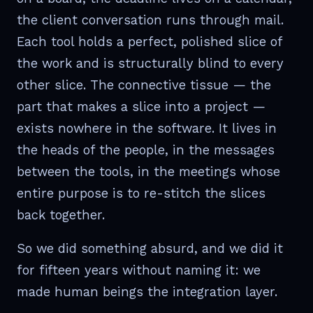
the client conversation runs through mail.
Each tool holds a perfect, polished slice of
the work and is structurally blind to every
other slice. The connective tissue — the
part that makes a slice into a project —
exists nowhere in the software. It lives in
the heads of the people, in the messages
between the tools, in the meetings whose
entire purpose is to re-stitch the slices
back together.
So we did something absurd, and we did it
for fifteen years without naming it: we
made human beings the integration layer.