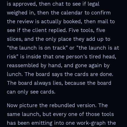
is approved, then chat to see if legal
weighed in, then the calendar to confirm
the review is actually booked, then mail to
see if the client replied. Five tools, five
slices, and the only place they add up to
"the launch is on track" or "the launch is at
risk" is inside that one person's tired head,
reassembled by hand, and gone again by
lunch. The board says the cards are done.
The board always lies, because the board
can only see cards.
Now picture the rebundled version. The
same launch, but every one of those tools
has been emitting into one work-graph the