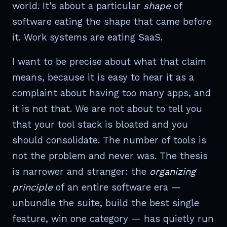
world. It's about a particular
shape
of
software eating the shape that came before
it. Work systems are eating SaaS.
I want to be precise about what that claim
means, because it is easy to hear it as a
complaint about having too many apps, and
it is not that. We are not about to tell you
that your tool stack is bloated and you
should consolidate. The number of tools is
not the problem and never was. The thesis
is narrower and stranger: the
organizing
principle
of an entire software era —
unbundle the suite, build the best single
feature, win one category — has quietly run