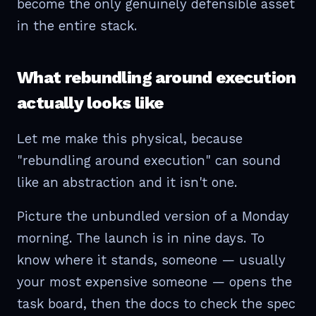
become the only genuinely defensible asset
in the entire stack.
What rebundling around execution
actually looks like
Let me make this physical, because
"rebundling around execution" can sound
like an abstraction and it isn't one.
Picture the unbundled version of a Monday
morning. The launch is in nine days. To
know where it stands, someone — usually
your most expensive someone — opens the
task board, then the docs to check the spec