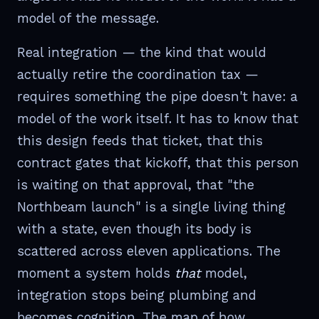
model of the message.
Real integration — the kind that would
actually retire the coordination tax —
requires something the pipe doesn't have: a
model of the work itself. It has to know that
this design feeds that ticket, that this
contract gates that kickoff, that this person
is waiting on that approval, that "the
Northbeam launch" is a single living thing
with a state, even though its body is
scattered across eleven applications. The
moment a system holds
that
model,
integration stops being plumbing and
becomes cognition. The map of how