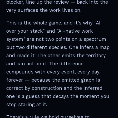
blocker, line up the review — back into the
very surfaces the work lives on.
This is the whole game, and it's why "AI
over your stack" and "AI-native work
system" are not two points on a spectrum
but two different species. One infers a map
and reads it. The other emits the territory
and can act on it. The difference
compounds with every event, every day,
forever — because the emitted graph is
correct by construction and the inferred
one is a guess that decays the moment you
stop staring at it.
There's a rule we hold ourselves to