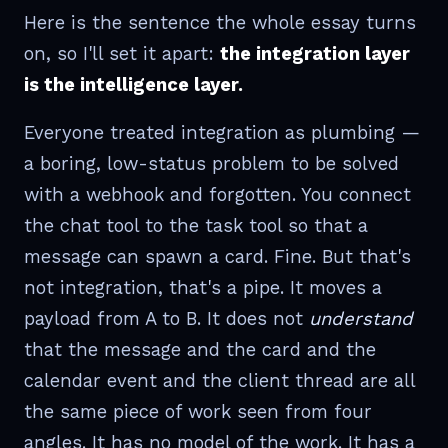
Here is the sentence the whole essay turns
on, so I'll set it apart:
the integration layer
is the intelligence layer.
Everyone treated integration as plumbing —
a boring, low-status problem to be solved
with a webhook and forgotten. You connect
the chat tool to the task tool so that a
message can spawn a card. Fine. But that's
not integration, that's a pipe. It moves a
payload from A to B. It does not
understand
that the message and the card and the
calendar event and the client thread are all
the same piece of work seen from four
angles. It has no model of the work. It has a