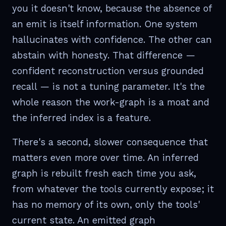
you it doesn't know, because the absence of
an emit is itself information. One system
hallucinates with confidence. The other can
abstain with honesty. That difference —
confident reconstruction versus grounded
recall — is not a tuning parameter. It's the
whole reason the work-graph is a moat and
the inferred index is a feature.
There's a second, slower consequence that
matters even more over time. An inferred
graph is rebuilt fresh each time you ask,
from whatever the tools currently expose; it
has no memory of its own, only the tools'
current state. An emitted graph