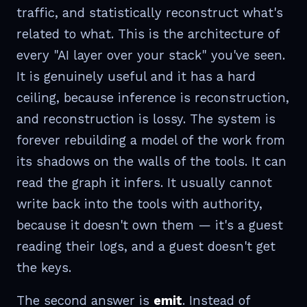
traffic, and statistically reconstruct what's
related to what. This is the architecture of
every "AI layer over your stack" you've seen.
It is genuinely useful and it has a hard
ceiling, because inference is reconstruction,
and reconstruction is lossy. The system is
forever rebuilding a model of the work from
its shadows on the walls of the tools. It can
read the graph it infers. It usually cannot
write back into the tools with authority,
because it doesn't own them — it's a guest
reading their logs, and a guest doesn't get
the keys.
The second answer is
emit
. Instead of