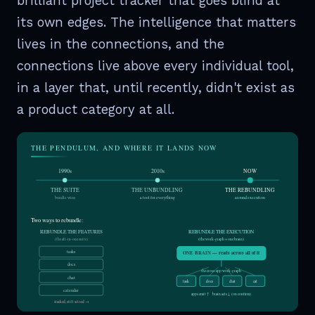
brilliant project tracker that goes blind at
its own edges. The intelligence that matters
lives in the connections, and the
connections live above every individual tool,
in a layer that, until recently, didn't exist as
a product category at all.
THE PENDULUM, AND WHERE IT LANDS NOW
1990s
2010s
NOW
THE SUITE
THE UNBUNDLING
THE REBUNDLING
bundle wins
a tool for everything
around execution
Two ways to rebundle:
REBUNDLE THE FEATURES
REBUNDLE THE EXECUTION
(the all-in-one suite)
(the work-graph + one brain)
tasks
ONE BRAIN — reads across all of it
docs
the cross-app work-graph
chat
task
docs
chat
cal
calendar
apps emit ↑ brain acts ↓ (on confirm)
stacked, still siloed →