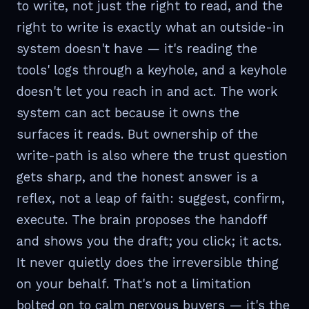
to write, not just the right to read, and the
right to write is exactly what an outside-in
system doesn't have — it's reading the
tools' logs through a keyhole, and a keyhole
doesn't let you reach in and act. The work
system can act because it owns the
surfaces it reads. But ownership of the
write-path is also where the trust question
gets sharp, and the honest answer is a
reflex, not a leap of faith: suggest, confirm,
execute. The brain proposes the handoff
and shows you the draft; you click; it acts.
It never quietly does the irreversible thing
on your behalf. That's not a limitation
bolted on to calm nervous buyers — it's the