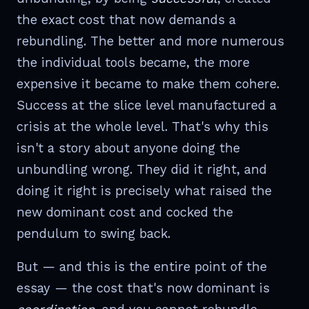
the exact cost that now demands a
rebundling. The better and more numerous
the individual tools became, the more
expensive it became to make them cohere.
Success at the slice level manufactured a
crisis at the whole level. That's why this
isn't a story about anyone doing the
unbundling wrong. They did it right, and
doing it right is precisely what raised the
new dominant cost and cocked the
pendulum to swing back.
But — and this is the entire point of the
essay — the cost that's now dominant is