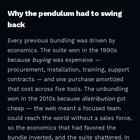
Why the pendulum had to swing
back
Every previous bundling was driven by
economics. The suite won in the 1990s
because
buying
was expensive —
procurement, installation, training, support
contracts — and one purchase amortized
that cost across five tools. The unbundling
won in the 2010s because
distribution
got
cheap — the web meant a focused team
could reach the world without a sales force,
so the economics that had favored the
bundle inverted, and the suite shattered. In