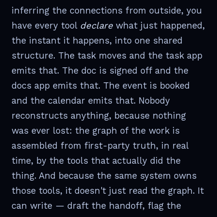
inferring the connections from outside, you
have every tool
declare
what just happened,
the instant it happens, into one shared
structure. The task moves and the task app
emits that. The doc is signed off and the
docs app emits that. The event is booked
and the calendar emits that. Nobody
reconstructs anything, because nothing
was ever lost: the graph of the work is
assembled from first-party truth, in real
time, by the tools that actually did the
thing. And because the same system owns
those tools, it doesn't just read the graph. It
can write — draft the handoff, flag the