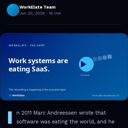
WorkElate Team
Jun 20, 2026
·
16 min
I
n 2011 Marc Andreessen wrote that
software was eating the world, and he