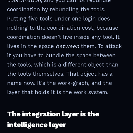
coordination
, and you cannot rebundle
coordination by rebundling the tools.
Putting five tools under one login does
nothing to the coordination cost, because
coordination doesn't live inside any tool. It
lives in the space
between
them. To attack
it you have to bundle the space between
the tools, which is a different object than
the tools themselves. That object has a
name now. It's the work-graph, and the
layer that holds it is the work system.
The integration layer is the
intelligence layer