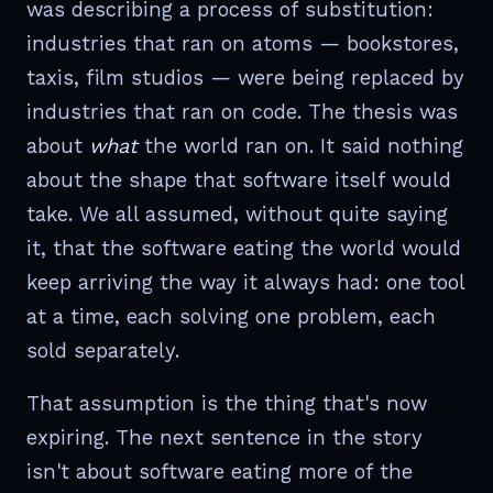
was describing a process of substitution:
industries that ran on atoms — bookstores,
taxis, film studios — were being replaced by
industries that ran on code. The thesis was
about
what
the world ran on. It said nothing
about the shape that software itself would
take. We all assumed, without quite saying
it, that the software eating the world would
keep arriving the way it always had: one tool
at a time, each solving one problem, each
sold separately.
That assumption is the thing that's now
expiring. The next sentence in the story
isn't about software eating more of the