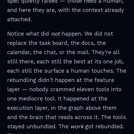
spec quietly raised — those need a human,
and here they are, with the context already
attached.
Notice what did
not
happen. We did not
replace the task board, the docs, the
calendar, the chat, or the mail. They're all
still there, each still the best at its one job,
each still the surface a human touches. The
rebundling didn't happen at the feature
layer — nobody crammed eleven tools into
one mediocre tool. It happened at the
execution layer, in the graph above them
and the brain that reads across it. The tools
stayed unbundled. The
work
got rebundled.