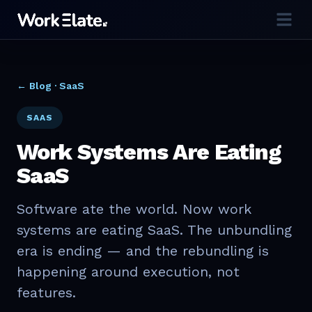
← Blog ·
SaaS
SAAS
Work Systems Are Eating
SaaS
Software ate the world. Now work
systems are eating SaaS. The unbundling
era is ending — and the rebundling is
happening around execution, not
features.