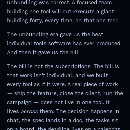
unbundling was correct. A focused team
building one tool will out-execute a giant
building forty, every time, on that one tool.
The unbundling era gave us the best
individual tools software has ever produced.
And then it gave us the bill.
The bill is not the subscriptions. The bill is
that work isn't individual, and we built
every tool as if it were. A real piece of work
— ship the feature, close the client, run the
campaign — does not live in one tool. It
lives
across
them. The decision happens in
chat, the spec lands in a doc, the tasks sit
on a board, the deadline lives on a calendar,