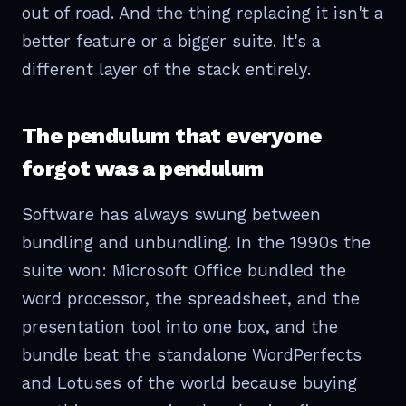
out of road. And the thing replacing it isn't a
better feature or a bigger suite. It's a
different layer of the stack entirely.
The pendulum that everyone
forgot was a pendulum
Software has always swung between
bundling and unbundling. In the 1990s the
suite won: Microsoft Office bundled the
word processor, the spreadsheet, and the
presentation tool into one box, and the
bundle beat the standalone WordPerfects
and Lotuses of the world because buying