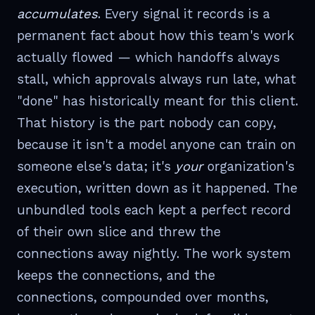
accumulates
. Every signal it records is a
permanent fact about how this team's work
actually flowed — which handoffs always
stall, which approvals always run late, what
"done" has historically meant for this client.
That history is the part nobody can copy,
because it isn't a model anyone can train on
someone else's data; it's
your
organization's
execution, written down as it happened. The
unbundled tools each kept a perfect record
of their own slice and threw the
connections away nightly. The work system
keeps the connections, and the
connections, compounded over months,