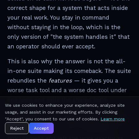
correct shape for a system that acts inside
your real work. You stay in command
without staying in the loop, which is the
only version of "the system handles it" that
an operator should ever accept.
This is also why the answer is not the all-
in-one suite making its comeback. The suite
rebundles the
features
— it gives you a
worse task tool and a worse doc tool under
one login and calls the shared login
We use cookies to enhance your experience, analyze site
"integration." But a shared login is not a
usage, and assist in our marketing efforts. By clicking
shared brain. Forty modules behind one bill
"Accept", you consent to our use of cookies.
Learn more
are still forty silos; you've bundled the
Reject
Accept
procurement and left the work exactly as