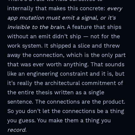
internally that makes this concrete:
every
app mutation must emit a signal, or it's
invisible to the brain.
A feature that ships
without an emit didn't ship — not for the
work system. It shipped a slice and threw
away the connection, which is the only part
that was ever worth anything. That sounds
like an engineering constraint and it is, but
it's really the architectural commitment of
the entire thesis written as a single
sentence. The connections are the product.
So you don't let the connections be a thing
you guess. You make them a thing you
record
.