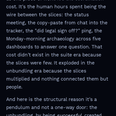
cost. It's the human hours spent being the
wire between the slices: the status
meeting, the copy-paste from chat into the
tracker, the "did legal sign off?" ping, the
Monday-morning archaeology across five
dashboards to answer one question. That
cost didn't exist in the suite era because
the slices were few. It exploded in the
unbundling era because the slices
multiplied and nothing connected them but
people.
And here is the structural reason it's a
pendulum and not a one-way door: the
unbundling, by being
successful
, created