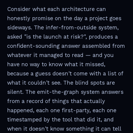
Consider what each architecture can
honestly promise on the day a project goes
sideways. The infer-from-outside system,
asked "is the launch at risk?", produces a
confident-sounding answer assembled from
whatever it managed to read — and you
have no way to know what it missed,
because a guess doesn't come with a list of
what it couldn't see. The blind spots are
silent. The emit-the-graph system answers
from a record of things that actually
happened, each one first-party, each one
timestamped by the tool that did it, and
when it doesn't know something it can tell