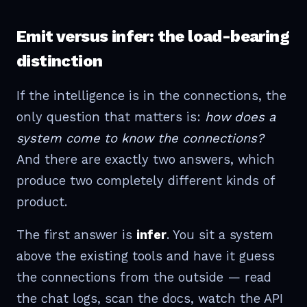
Emit versus infer: the load-bearing
distinction
If the intelligence is in the connections, the
only question that matters is:
how does a
system come to know the connections?
And there are exactly two answers, which
produce two completely different kinds of
product.
The first answer is
infer
. You sit a system
above the existing tools and have it guess
the connections from the outside — read
the chat logs, scan the docs, watch the API