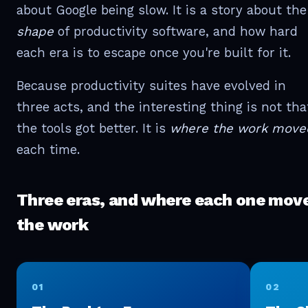
about Google being slow. It is a story about the
shape
of productivity software, and how hard
each era is to escape once you're built for it.
Because productivity suites have evolved in
three acts, and the interesting thing is not tha
the tools got better. It is
where the work move
each time.
Three eras, and where each one mov
the work
01
02