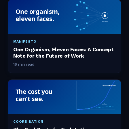
MANIFESTO
One Organism, Eleven Faces: A Concept
Note for the Future of Work
16 min read
COORDINATION