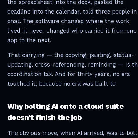
the spreadsheet into the deck, pasted the
deadline into the calendar, told three people in
chat. The software changed where the work
lived. It never changed who carried it from one
app to the next.
That carrying — the copying, pasting, status-
updating, cross-referencing, reminding — is t
coordination tax. And for thirty years, no era
touched it, because no era was built to.
Why bolting AI onto a cloud suite
doesn't finish the job
The obvious move, when AI arrived, was to bolt 