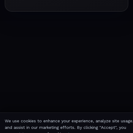
We use cookies to enhance your experience, analyze site usage
and assist in our marketing efforts. By clicking "Accept", you