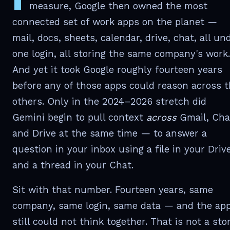
measure, Google then owned the most
connected set of work apps on the planet —
mail, docs, sheets, calendar, drive, chat, all un
one login, all storing the same company's work.
And yet it took Google roughly fourteen years
before any of those apps could reason across 
others. Only in the 2024–2026 stretch did
Gemini begin to pull context
across
Gmail, Cha
and Drive at the same time — to answer a
question in your inbox using a file in your Driv
and a thread in your Chat.
Sit with that number. Fourteen years, same
company, same login, same data — and the ap
still could not think together. That is not a sto