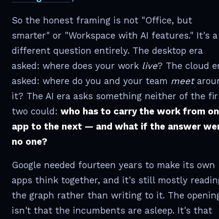
So the honest framing is not "Office, but
smarter" or "Workspace with AI features." It's a
different question entirely. The desktop era
asked: where does your work
live
? The cloud e
asked: where do you and your team
meet
arou
it? The AI era asks something neither of the fir
two could:
who has to carry the work from o
app to the next — and what if the answer we
no one?
Google needed fourteen years to make its own
apps think together, and it's still mostly readin
the graph rather than writing to it. The openin
isn't that the incumbents are asleep. It's that