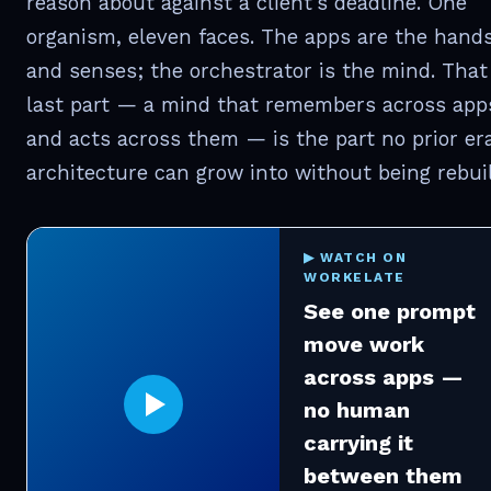
reason about against a client's deadline. One
organism, eleven faces. The apps are the hand
and senses; the orchestrator is the mind. That
last part — a mind that remembers across app
and acts across them — is the part no prior era
architecture can grow into without being rebuil
▶ WATCH ON
WORKELATE
See one prompt
move work
across apps —
no human
carrying it
between them