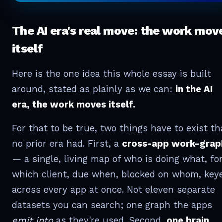
The AI era's real move: the work mov
itself
Here is the one idea this whole essay is built
around, stated as plainly as we can:
in the AI
era, the work moves itself.
For that to be true, two things have to exist th
no prior era had. First, a
cross-app work-grap
— a single, living map of who is doing what, fo
which client, due when, blocked on whom, key
across every app at once. Not eleven separate
datasets you can search; one graph the apps
emit into
as they're used. Second,
one brain