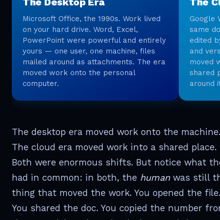
The Desktop Era
The C
Microsoft Office, the 1990s. Work lived
Google 
on your hard drive. Word, Excel,
same do
PowerPoint were powerful and entirely
edited b
yours — one user, one machine, files
and vers
mailed around as attachments. The era
moved wo
moved work onto the personal
shared 
computer.
around i
The desktop era moved work onto the machine
The cloud era moved work into a shared place.
Both were enormous shifts. But notice what th
had in common: in both, the
human
was still t
thing that moved the work. You opened the file
You shared the doc. You copied the number fr