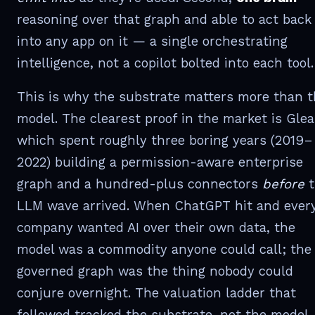
reasoning over that graph and able to act back
into any app on it — a single orchestrating
intelligence, not a copilot bolted into each tool.
This is why the substrate matters more than 
model. The clearest proof in the market is Glea
which spent roughly three boring years (2019–
2022) building a permission-aware enterprise
graph and a hundred-plus connectors
before
t
LLM wave arrived. When ChatGPT hit and ever
company wanted AI over their own data, the
model was a commodity anyone could call; the
governed graph was the thing nobody could
conjure overnight. The valuation ladder that
followed tracked the substrate, not the model.