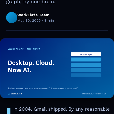
graph, by one brain.
WorkElate Team
May 30, 2026
·
8 min
I
n 2004, Gmail shipped. By any reasonable