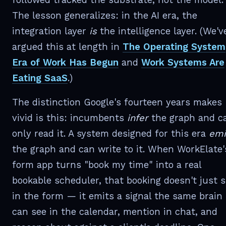
The lesson generalizes: in the AI era, the
integration layer
is
the intelligence layer. (We'v
argued this at length in
The Operating System
Era of Work Has Begun
and
Work Systems Are
Eating SaaS
.)
The distinction Google's fourteen years makes
vivid is this: incumbents
infer
the graph and c
only read it. A system designed for this era
emi
the graph and can write to it. When WorkElate'
form app turns "book my time" into a real
bookable scheduler, that booking doesn't just s
in the form — it emits a signal the same brain
can see in the calendar, mention in chat, and