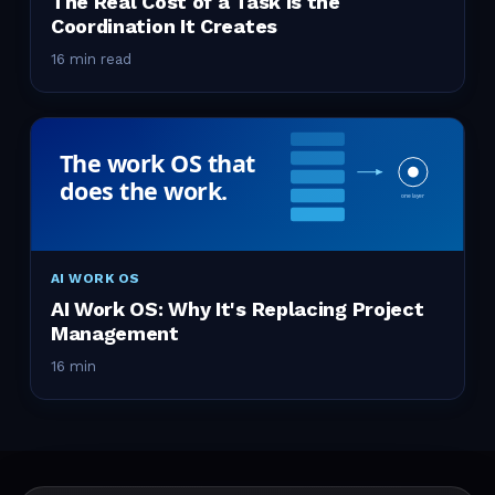
The Real Cost of a Task Is the
Coordination It Creates
16 min read
AI WORK OS
AI Work OS: Why It's Replacing Project
Management
16 min