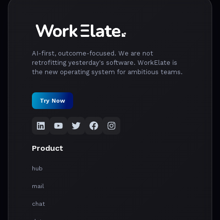
AI-first, outcome-focused. We are not
retrofitting yesterday's software. WorkElate is
the new operating system for ambitious teams.
Try Now
Product
hub
mail
chat