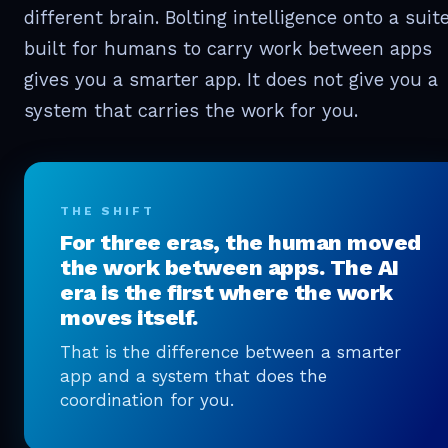
different brain. Bolting intelligence onto a suit
built for humans to carry work between apps
gives you a smarter app. It does not give you a
system that carries the work for you.
THE SHIFT
For three eras, the human moved
the work between apps. The AI
era is the first where the work
moves itself.
That is the difference between a smarter
app and a system that does the
coordination for you.