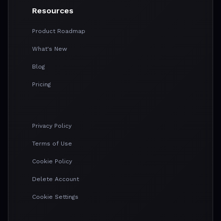
Resources
Product Roadmap
What's New
Blog
Pricing
Privacy Policy
Terms of Use
Cookie Policy
Delete Account
Cookie Settings