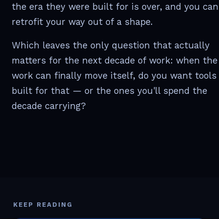
the era they were built for is over, and you can
retrofit your way out of a shape.
Which leaves the only question that actually
matters for the next decade of work: when the
work can finally move itself, do you want tools
built for that — or the ones you'll spend the
decade carrying?
KEEP READING