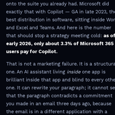
onto the suite you already had. Microsoft did
exactly that with Copilot — GA in late 2023, th
best distribution in software, sitting inside Wo
and Excel and Teams. And here is the number
that should stop a strategy meeting cold:
as o
early 2026, only about 3.3% of Microsoft 365
users pay for Copilot.
That is not a marketing failure. It is a structura
one. An AI assistant living
inside
one app is
brilliant inside that app and blind to every oth
one. It can rewrite your paragraph; it cannot s
that the paragraph contradicts a commitment
you made in an email three days ago, because
the email is in a different application with a