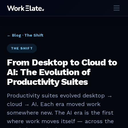
← Blog ·
The Shift
THE SHIFT
From Desktop to Cloud to
AI: The Evolution of
Productivity Suites
Productivity suites evolved desktop →
cloud → AI. Each era moved work
somewhere new. The AI era is the first
where work moves itself — across the