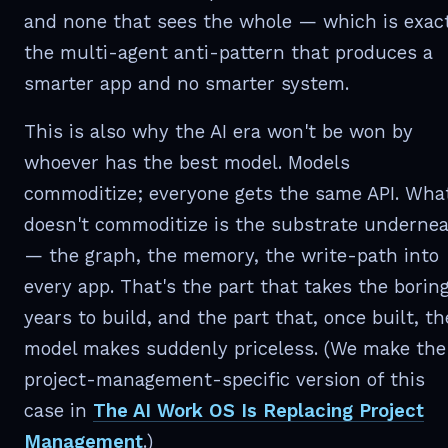
and none that sees the whole — which is exac
the multi-agent anti-pattern that produces a
smarter app and no smarter system.
This is also why the AI era won't be won by
whoever has the best model. Models
commoditize; everyone gets the same API. Wha
doesn't commoditize is the substrate underne
— the graph, the memory, the write-path into
every app. That's the part that takes the borin
years to build, and the part that, once built, th
model makes suddenly priceless. (We make the
project-management-specific version of this
case in
The AI Work OS Is Replacing Project
Management
.)