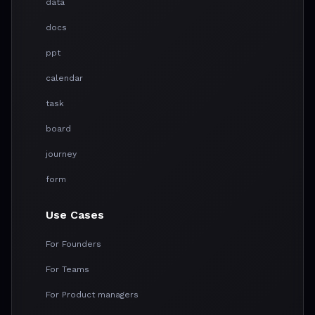
data
docs
ppt
calendar
task
board
journey
form
Use Cases
For Founders
For Teams
For Product managers