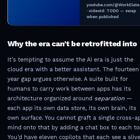
youtube.com/@WorkElate
· videoId: TODO — swap
when published
Why the era can't be retrofitted into
It's tempting to assume the AI era is just the
cloud era with a better assistant. The fourteen
year gap argues otherwise. A suite built for
humans to carry work between apps has its
architecture organized around
separation
—
each app its own data store, its own brain, its
own surface. You cannot graft a single cross-a
mind onto that by adding a chat box to each too
You'd have eleven copilots that each see a sliv