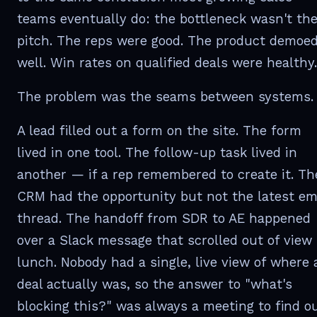
teams eventually do: the bottleneck wasn't th
pitch. The reps were good. The product demoe
well. Win rates on qualified deals were healthy.
The problem was the seams between systems.
A lead filled out a form on the site. The form
lived in one tool. The follow-up task lived in
another — if a rep remembered to create it. Th
CRM had the opportunity but not the latest em
thread. The handoff from SDR to AE happened
over a Slack message that scrolled out of view
lunch. Nobody had a single, live view of where 
deal actually was, so the answer to "what's
blocking this?" was always a meeting to find ou