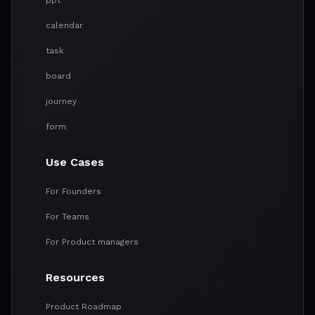
calendar
task
board
journey
form
Use Cases
For Founders
For Teams
For Product managers
Resources
Product Roadmap