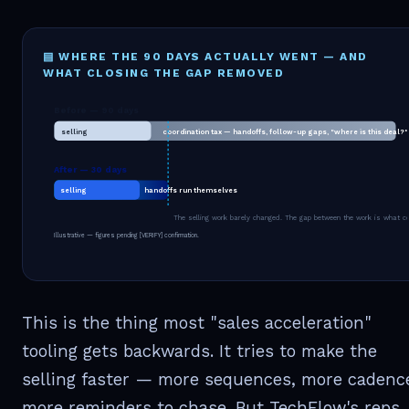
▤ WHERE THE 90 DAYS ACTUALLY WENT — AND
WHAT CLOSING THE GAP REMOVED
Before — 90 days
selling
coordination tax — handoffs, follow-up gaps, "where is this deal?"
After — 30 days
selling
handoffs run themselves
The selling work barely changed. The gap between the work is what c
Illustrative — figures pending [VERIFY] confirmation.
This is the thing most "sales acceleration"
tooling gets backwards. It tries to make the
selling faster — more sequences, more cadenc
more reminders to chase. But TechFlow's reps