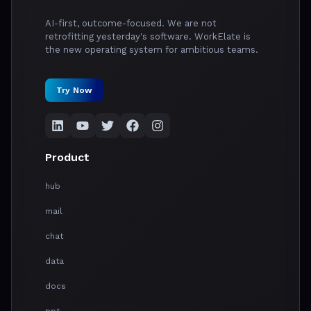
AI-first, outcome-focused. We are not
retrofitting yesterday's software. WorkElate is
the new operating system for ambitious teams.
Try Now
Product
hub
mail
chat
data
docs
ppt