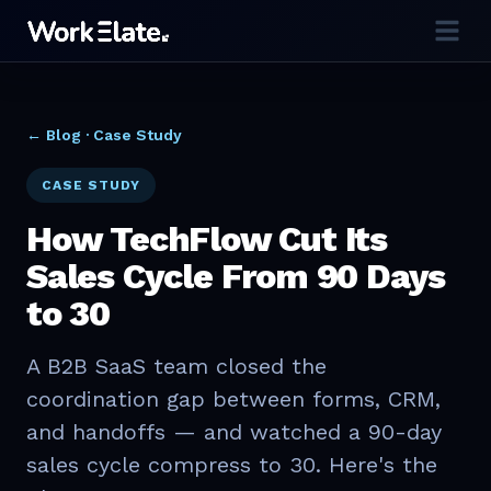
← Blog ·
Case Study
CASE STUDY
How TechFlow Cut Its
Sales Cycle From 90 Days
to 30
A B2B SaaS team closed the
coordination gap between forms, CRM,
and handoffs — and watched a 90-day
sales cycle compress to 30. Here's the