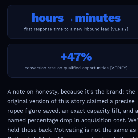
hours→minutes
first response time to a new inbound lead [VERIFY]
+47%
conversion rate on qualified opportunities [VERIFY]
A note on honesty, because it's the brand: the
original version of this story claimed a precise
rupee figure saved, an exact capacity lift, and 
named percentage drop in acquisition cost. We
held those back. Motivating is not the same as