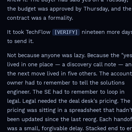
the budget was approved by Thursday, and the
contract was a formality.
It took TechFlow
nineteen more day
[VERIFY]
to send it.
Not because anyone was lazy. Because the "yes
lived in one place — a discovery call note — a
the next move lived in five others. The account
owner had to remember to tell the solutions
engineer. The SE had to remember to loop in
legal. Legal needed the deal desk's pricing. The
pricing was sitting in a spreadsheet that hadn'
been updated since the last reorg. Each handof
was a small, forgivable delay. Stacked end to e