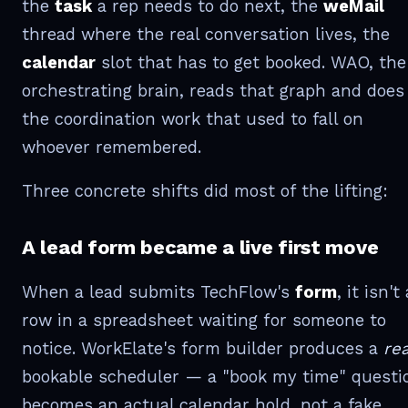
the
task
a rep needs to do next, the
weMail
thread where the real conversation lives, the
calendar
slot that has to get booked. WAO, the
orchestrating brain, reads that graph and does
the coordination work that used to fall on
whoever remembered.
Three concrete shifts did most of the lifting:
A lead form became a live first move
When a lead submits TechFlow's
form
, it isn't 
row in a spreadsheet waiting for someone to
notice. WorkElate's form builder produces a
rea
bookable scheduler — a "book my time" questi
becomes an actual calendar hold, not a fake