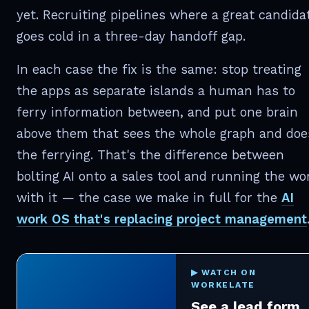
yet. Recruiting pipelines where a great candida
goes cold in a three-day handoff gap.
In each case the fix is the same: stop treating
the apps as separate islands a human has to
ferry information between, and put one brain
above them that sees the whole graph and doe
the ferrying. That's the difference between
bolting AI onto a sales tool and running the wo
with it — the case we make in full for the
AI
work OS that's replacing project management
▶ WATCH ON
WORKELATE
See a lead form