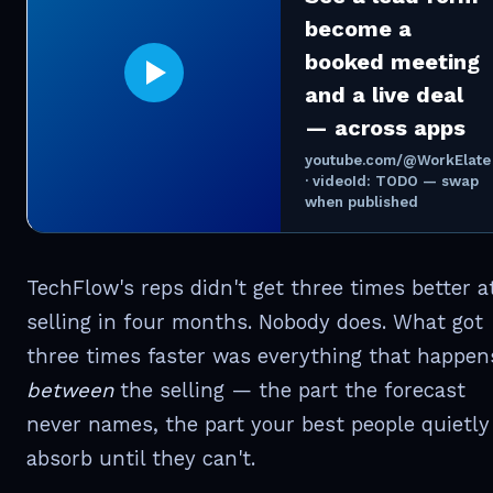
become a
booked meeting
and a live deal
— across apps
youtube.com/@WorkElate
· videoId: TODO — swap
when published
TechFlow's reps didn't get three times better a
selling in four months. Nobody does. What got
three times faster was everything that happen
between
the selling — the part the forecast
never names, the part your best people quietly
absorb until they can't.