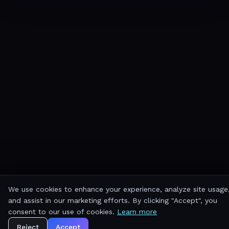
We use cookies to enhance your experience, analyze site usage
and assist in our marketing efforts. By clicking "Accept", you
consent to our use of cookies.
Learn more
Reject
Accept