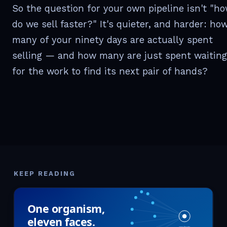
So the question for your own pipeline isn't "h
do we sell faster?" It's quieter, and harder: ho
many of your ninety days are actually spent
selling — and how many are just spent waiting
for the work to find its next pair of hands?
KEEP READING