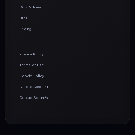
What's New
Blog
Pricing
Privacy Policy
Terms of Use
Cookie Policy
Delete Account
Cookie Settings