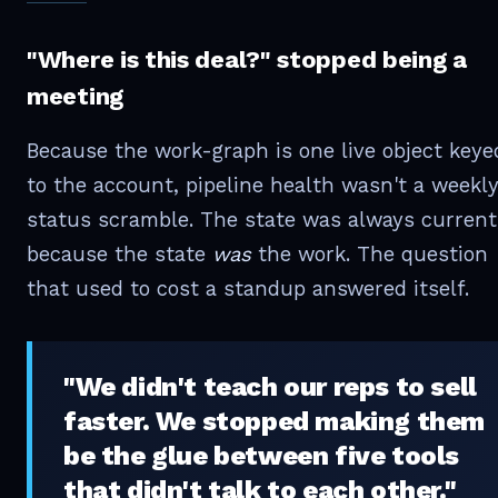
"Where is this deal?" stopped being a
meeting
Because the work-graph is one live object keye
to the account, pipeline health wasn't a weekl
status scramble. The state was always current
because the state
was
the work. The question
that used to cost a standup answered itself.
"We didn't teach our reps to sell
faster. We stopped making them
be the glue between five tools
that didn't talk to each other."