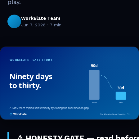
play.
WorkElate Team
Jun 7, 2026
·
7 min
⚠️
HONESTY GATE — read befor