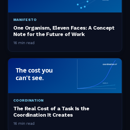
MANIFESTO
One Organism, Eleven Faces: A Concept
Note for the Future of Work
16 min read
COORDINATION
The Real Cost of a Task Is the
Coordination It Creates
16 min read