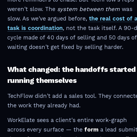
weren't slow. The
system between them
was
slow. As we've argued before,
the real cost of 
task is coordination
, not the task itself. A 90-
cycle made of 40 days of selling and 50 days of
waiting doesn't get fixed by selling harder.
What changed: the handoffs started
running themselves
TechFlow didn't add a sales tool. They connect
the work they already had.
WorkElate sees a client's entire work-graph
across every surface — the
form
a lead submit