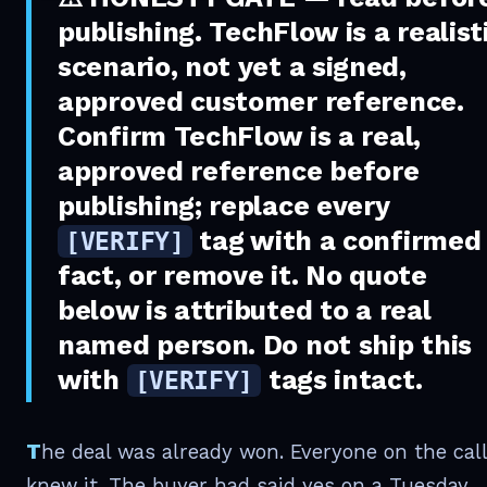
publishing.
TechFlow is a realist
scenario, not yet a signed,
approved customer reference.
Confirm TechFlow is a real,
approved reference before
publishing; replace every
tag with a confirmed
[VERIFY]
fact, or remove it. No quote
below is attributed to a real
named person. Do not ship this
with
tags intact.
[VERIFY]
The deal was already won. Everyone on the call
knew it. The buyer had said yes on a Tuesday,