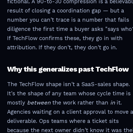
fictional. A 90-to-30 compression is a believab
result of closing a coordination gap — but a
number you can't trace is a number that fails
diligence the first time a buyer asks "says who
If TechFlow confirms these, they go in with
attribution. If they don't, they don't go in.
Why this generalizes past TechFlow
The TechFlow shape isn't a SaaS-sales shape.
It's the shape of any team whose cycle time is
mostly
between
the work rather than
in
it.
Agencies waiting on a client approval to move 
deliverable. Ops teams where a ticket sits
because the next owner didn't know it was the