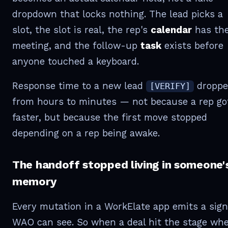
dropdown that locks nothing. The lead picks a
slot, the slot is real, the rep's
calendar
has th
meeting, and the follow-up
task
exists before
anyone touched a keyboard.
Response time to a new lead
droppe
[VERIFY]
from hours to minutes — not because a rep go
faster, but because the first move stopped
depending on a rep being awake.
The handoff stopped living in someone'
memory
Every mutation in a WorkElate app emits a sign
WAO can see. So when a deal hit the stage wh