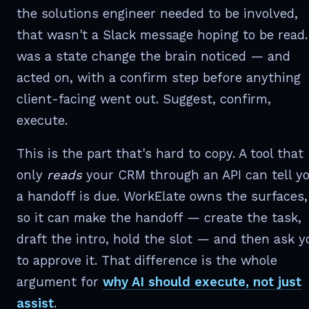
the solutions engineer needed to be involved,
that wasn't a Slack message hoping to be read. 
was a state change the brain noticed — and
acted on, with a confirm step before anything
client-facing went out. Suggest, confirm,
execute.
This is the part that's hard to copy. A tool that
only
reads
your CRM through an API can tell y
a handoff is due. WorkElate owns the surfaces,
so it can make the handoff — create the task,
draft the intro, hold the slot — and then ask y
to approve it. That difference is the whole
argument for
why AI should execute, not just
assist
.