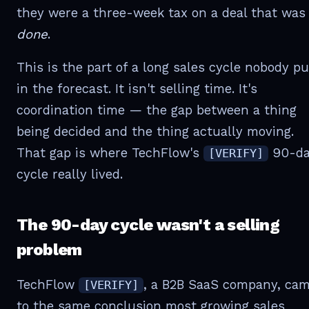
they were a three-week tax on a deal that was
done
.
This is the part of a long sales cycle nobody p
in the forecast. It isn't selling time. It's
coordination time — the gap between a thing
being decided and the thing actually moving.
That gap is where TechFlow's
90-da
[VERIFY]
cycle really lived.
The 90-day cycle wasn't a selling
problem
TechFlow
, a B2B SaaS company, ca
[VERIFY]
to the same conclusion most growing sales