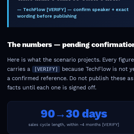
— TechFlow [VERIFY] — confirm speaker + exact
wording before publishing
The numbers — pending confirmatio
Here is what the scenario projects. Every figure
carries a
because TechFlow is not y
[VERIFY]
a confirmed reference. Do not publish these as
facts until each one is signed off.
90→30 days
sales cycle length, within ~4 months [VERIFY]