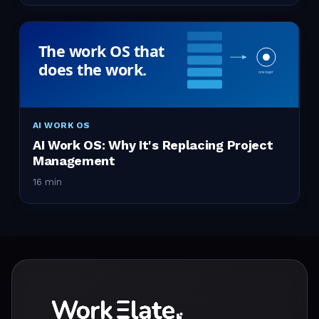
AI WORK OS
AI Work OS: Why It's Replacing Project
Management
16 min