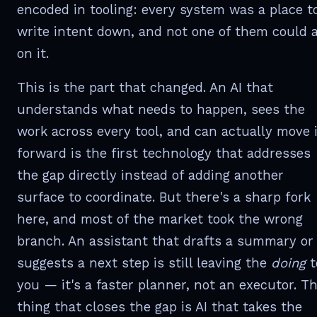
encoded in tooling: every system was a place t
write intent down, and not one of them could 
on it.
This is the part that changed. An AI that
understands what needs to happen, sees the
work across every tool, and can actually move i
forward is the first technology that addresses
the gap directly instead of adding another
surface to coordinate. But there's a sharp fork
here, and most of the market took the wrong
branch. An assistant that drafts a summary or
suggests a next step is still leaving the
doing
t
you — it's a faster planner, not an executor. T
thing that closes the gap is AI that takes the