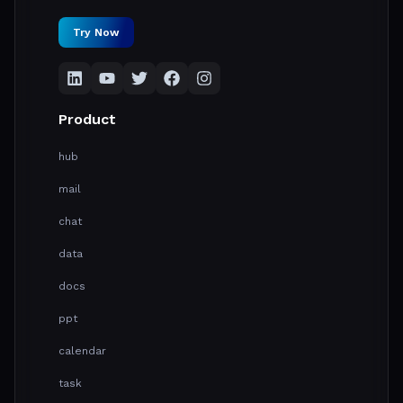
Try Now
Product
hub
mail
chat
data
docs
ppt
calendar
task