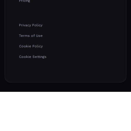
Pricing
Privacy Policy
Terms of Use
Cookie Policy
Cookie Settings