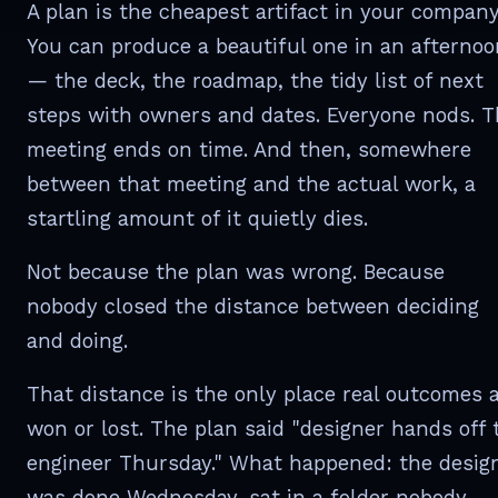
A plan is the cheapest artifact in your company
You can produce a beautiful one in an afternoo
— the deck, the roadmap, the tidy list of next
steps with owners and dates. Everyone nods. 
meeting ends on time. And then, somewhere
between that meeting and the actual work, a
startling amount of it quietly dies.
Not because the plan was wrong. Because
nobody closed the distance between deciding
and doing.
That distance is the only place real outcomes 
won or lost. The plan said "designer hands off 
engineer Thursday." What happened: the desig
was done Wednesday, sat in a folder nobody