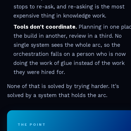
stops to re-ask, and re-asking is the most
expensive thing in knowledge work.
Tools don't coordinate.
Planning in one plac
the build in another, review in a third. No
single system sees the whole arc, so the
orchestration falls on a person who is now
doing the work of glue instead of the work
they were hired for.
None of that is solved by trying harder. It's
solved by a system that holds the arc.
THE POINT