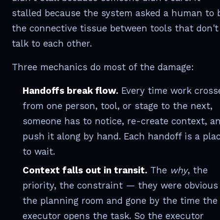
stalled because the system asked a human to 
the connective tissue between tools that don't
talk to each other.
Three mechanics do most of the damage:
Handoffs break flow.
Every time work cross
from one person, tool, or stage to the next,
someone has to notice, re-create context, a
push it along by hand. Each handoff is a pla
to wait.
Context falls out in transit.
The
why
, the
priority, the constraint — they were obvious
the planning room and gone by the time the
executor opens the task. So the executor