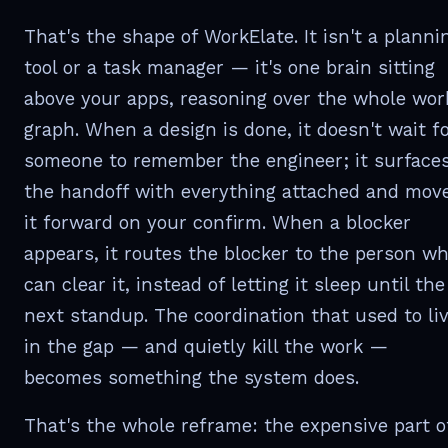
That's the shape of WorkElate. It isn't a planni
tool or a task manager — it's one brain sitting
above your apps, reasoning over the whole wor
graph. When a design is done, it doesn't wait f
someone to remember the engineer; it surface
the handoff with everything attached and mov
it forward on your confirm. When a blocker
appears, it routes the blocker to the person w
can clear it, instead of letting it sleep until the
next standup. The coordination that used to li
in the gap — and quietly kill the work —
becomes something the system does.
That's the whole reframe: the expensive part o