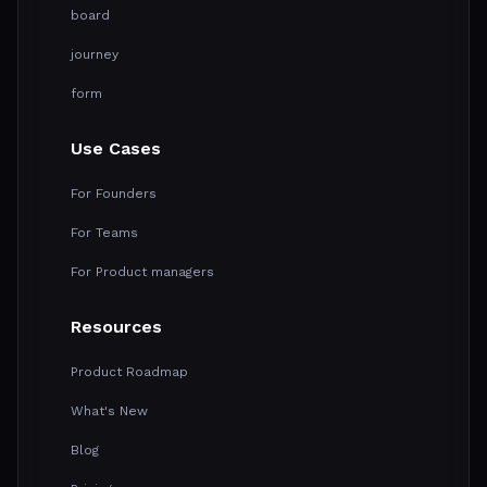
board
journey
form
Use Cases
For Founders
For Teams
For Product managers
Resources
Product Roadmap
What's New
Blog