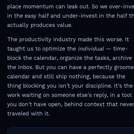
place momentum can leak out. So we over-inve
in the easy half and under-invest in the half t
actually produces value.
The productivity industry made this worse. It
taught us to optimize the
individual
— time-
block the calendar, organize the tasks, archive
the inbox. But you can have a perfectly groom
calendar and still ship nothing, because the
thing blocking you isn't your discipline. It's the
work waiting on someone else's reply, in a tool
you don't have open, behind context that neve
traveled with it.