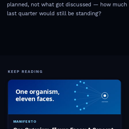
planned, not what got discussed — how much 
last quarter would still be standing?
KEEP READING
MANIFESTO