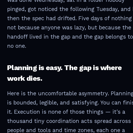
pinged, got noticed the following Tuesday, and
then the spec had drifted. Five days of nothin
not because anyone was lazy, but because the
handoff lived in the gap and the gap belongs to
no one.
Planning is easy. The gap is where
work dies.
Here is the uncomfortable asymmetry. Plannin
is bounded, legible, and satisfying. You can fini
it. Execution is none of those things — it's a
thousand tiny coordination acts spread across
people and tools and time zones, each one a