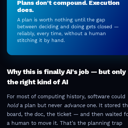
Plans don't compound. Execution
does.
A plan is worth nothing until the gap
between deciding and doing gets closed —
reliably, every time, without a human
stitching it by hand.
Why this is finally AI's job — but only
the right kind of AI
For most of computing history, software could
hold
a plan but never
advance
one. It stored t
board, the doc, the ticket — and then waited f
a human to move it. That's the planning trap