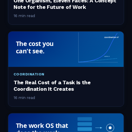
One Organism, Eleven Faces: A Concept
Note for the Future of Work
16 min read
COORDINATION
The Real Cost of a Task Is the
Coordination It Creates
16 min read