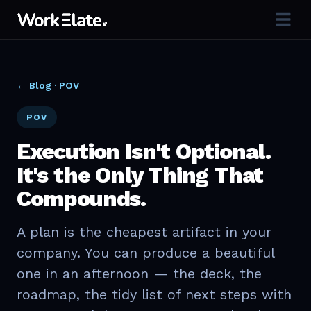
← Blog ·
POV
POV
Execution Isn't Optional.
It's the Only Thing That
Compounds.
A plan is the cheapest artifact in your
company. You can produce a beautiful
one in an afternoon — the deck, the
roadmap, the tidy list of next steps with