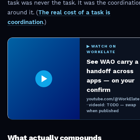
task was never the task. It was the coordinatio
around it. (
The real cost of a task is
coordination
.)
▶ WATCH ON
WORKELATE
See WAO carry a
handoff across
apps — on your
confirm
youtube.com/@WorkElate
· videoId: TODO — swap
when published
What actually compounds