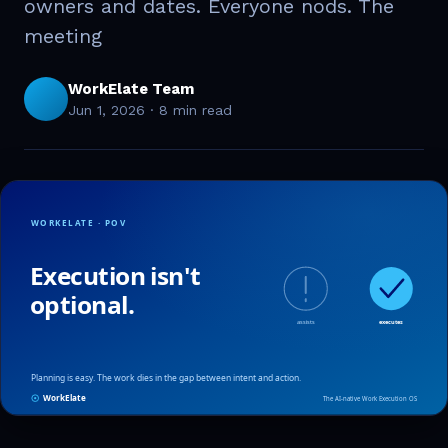
owners and dates. Everyone nods. The
meeting
WorkElate Team
Jun 1, 2026
·
8 min read