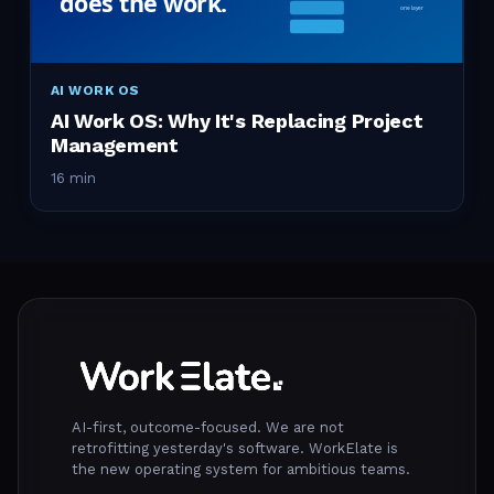
AI WORK OS
AI Work OS: Why It's Replacing Project
Management
16 min
AI-first, outcome-focused. We are not
retrofitting yesterday's software. WorkElate is
the new operating system for ambitious teams.