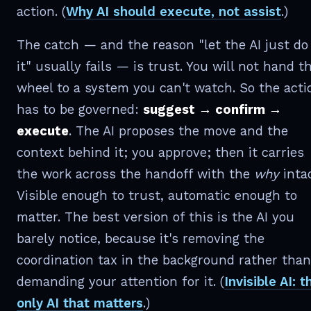
action. (
Why AI should execute, not assist
.)
The catch — and the reason "let the AI just do
it" usually fails — is trust. You will not hand t
wheel to a system you can't watch. So the acti
has to be governed:
suggest → confirm →
execute
. The AI proposes the move and the
context behind it; you approve; then it carries
the work across the handoff with the
why
intac
Visible enough to trust, automatic enough to
matter. The best version of this is the AI you
barely notice, because it's removing the
coordination tax in the background rather than
demanding your attention for it. (
Invisible AI: t
only AI that matters
.)