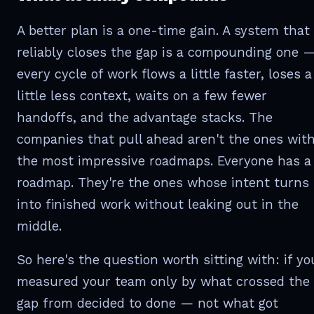
A better plan is a one-time gain. A system that
reliably closes the gap is a compounding one 
every cycle of work flows a little faster, loses a
little less context, waits on a few fewer
handoffs, and the advantage stacks. The
companies that pull ahead aren't the ones wit
the most impressive roadmaps. Everyone has a
roadmap. They're the ones whose intent turns
into finished work without leaking out in the
middle.
So here's the question worth sitting with: if yo
measured your team only by what crossed the
gap from decided to done — not what got