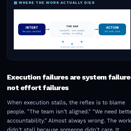
▤ WHERE THE WORK ACTUALLY DIES
THE GAP
INTENT
ACTION
handoffs · lost context
the plan, decided
the work, done
waiting · re-asking
momentum leaks out here
Execution failures are system failure
not effort failures
When execution stalls, the reflex is to blame
people. "The team isn't aligned." "We need bett
accountability." Almost always wrong. The work
didn't stall because someone didn't care. It