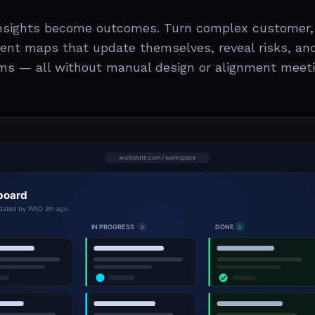
insights become outcomes. Turn complex customer,
igent maps that update themselves, reveal risks, an
ms — all without manual design or alignment meeti