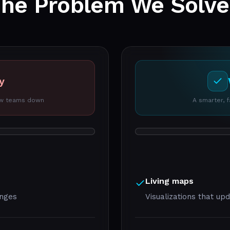
The Problem We
Solv
y
low teams down
A smarter, 
Living maps
anges
Visualizations that up