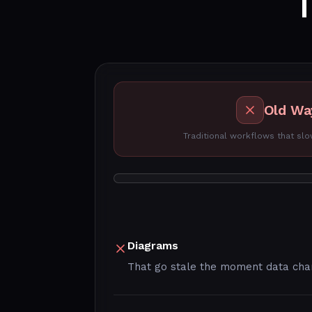
Old Wa
Traditional workflows that s
Diagrams
That go stale the moment data ch