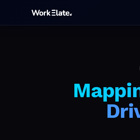
Mappin
Dri