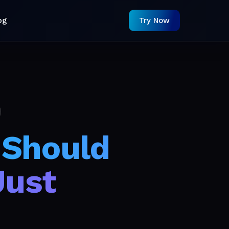
og
Try Now
 Should
Just