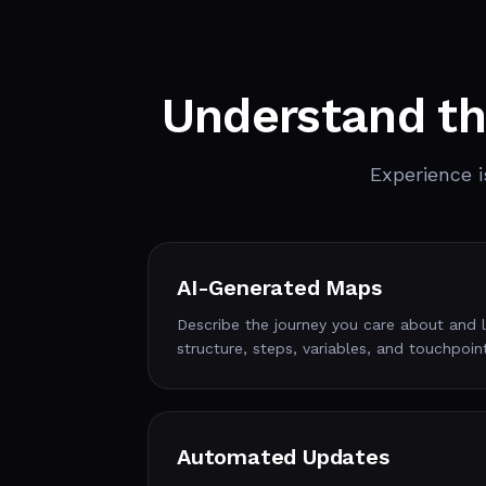
Understand th
Experience i
AI-Generated Maps
Describe the journey you care about and let
structure, steps, variables, and touchpoin
Automated Updates