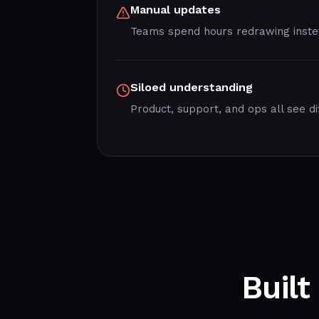
Manual updates
Teams spend hours redrawing instea
Siloed understanding
Product, support, and ops all see di
Built