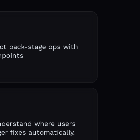
ct back-stage ops with
hpoints
nderstand where users
er fixes automatically.