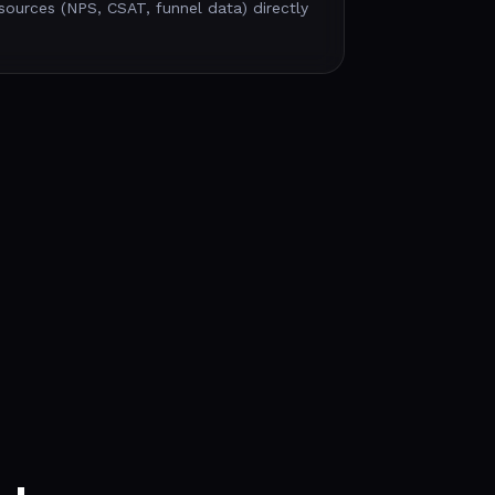
sources (NPS, CSAT, funnel data) directly