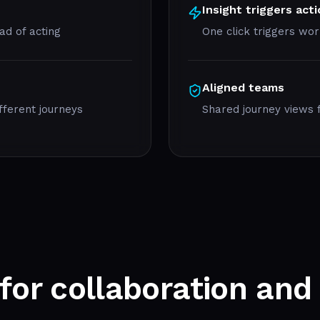
Insight triggers act
d of acting
One click triggers wor
Aligned teams
fferent journeys
Shared journey views f
 for
collaboration
and