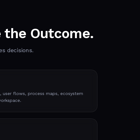
e the Outcome.
es decisions.
, user flows, process maps, ecosystem
workspace.