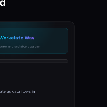
ed
Workelate Way
faster and scalable approach
date as data flows in