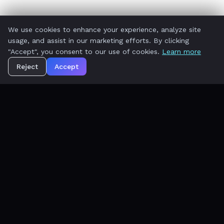
We use cookies to enhance your experience, analyze site
usage, and assist in our marketing efforts. By clicking
"Accept", you consent to our use of cookies.
Learn more
Reject
Accept
AI-first, outcome-focused. We are not
retrofitting yesterday's software. WorkElate is
the new operating system for ambitious teams.