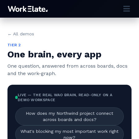
← All demos
TIER 2
One brain, every app
One question, answered from across boards, docs
and the work-graph.
LIVE — THE REAL WAO BRAIN, READ-ONLY ON A
DEMO WORKSPACE
How does my Northwind project connect
across boards and docs?
What's blocking my most important work right
now?