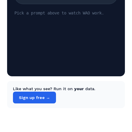
Pick a prompt above to watch WAO work.
Like what you see? Run it on
your
data.
Sign up free →